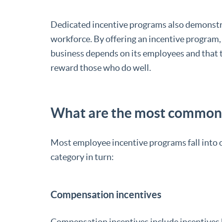
Dedicated incentive programs also demonstrat
workforce. By offering an incentive program,
business depends on its employees and that t
reward those who do well.
What are the most common 
Most employee incentive programs fall into on
category in turn:
Compensation incentives
Compensation incentives include incentives 