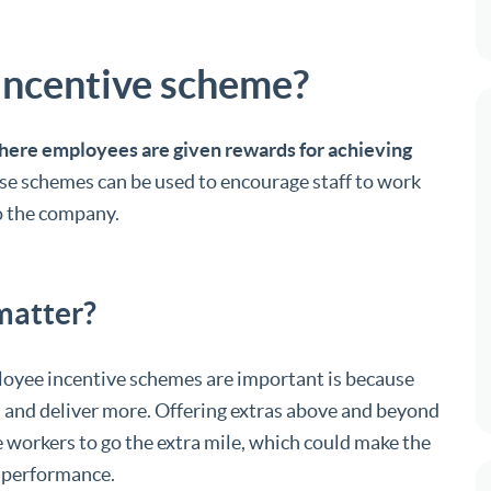
incentive scheme?
ere employees are given rewards for achieving
ese schemes can be used to encourage staff to work
to the company.
matter?
oyee incentive schemes are important is because
 and deliver more. Offering extras above and beyond
 workers to go the extra mile, which could make the
 performance.