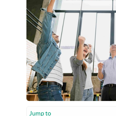
Jump to