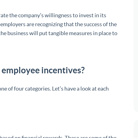
e the company’s willingness to invest in its
 employers are recognizing that the success of the
he business will put tangible measures in place to
employee incentives?
e of four categories. Let’s have a look at each
based on financial rewards. These are some of the