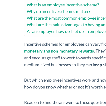
What is an employee incentive scheme?
Why do incentive schemes matter?
What are the most common employee incen
What are the main advantages to having an
As an employer, how do I set up an employe
Incentive schemes for employees can vary fr
monetary and non-monetary rewards
. They
and encourage staff to work towards specific
medium-sized businesses so they can
keep st
But which employee incentives work and how
how do you know whether or not it’s worth s
Read on to find the answers to these questio