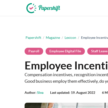
+44 203 398 9175
Papershift
/
Magazine
/
Lexicon
/
Employee Incenti
Payroll
Employee Digital File
Staff Leave
Employee Incent
Compensation incentives, recognition incenti
Good business employ them effectively, do y
Author:
Siva
Last updated: 19. August 2022
6 M