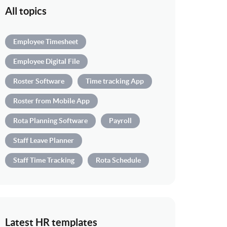
All topics
Employee Timesheet
Employee Digital File
Roster Software
Time tracking App
Roster from Mobile App
Rota Planning Software
Payroll
Staff Leave Planner
Staff Time Tracking
Rota Schedule
Latest HR templates