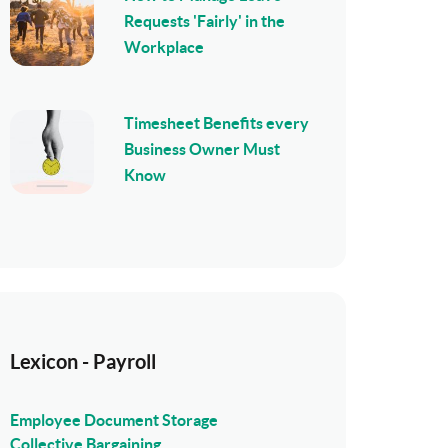
Requests 'Fairly' in the
Workplace
Timesheet Benefits every
Business Owner Must
Know
Lexicon - Payroll
Employee Document Storage
Collective Bargaining