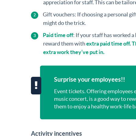
appreciation for staff. This can be tailor
Gift vouchers: If choosing a personal gift
might do the trick.
Paid time off
: If your staff has worked a
reward them with
extra paid time off.
extra work they’ve put in.
Surprise your employees!!
Event tickets. Offering employees ev
music concert, is a good way to r
them to enjoy a healthy work-life 
Activity incentives