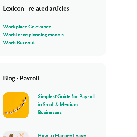
Lexicon - related articles
Workplace Grievance
Workforce planning models
Work Burnout
Blog - Payroll
Simplest Guide for Payroll
in Small & Medium
Businesses
How to Manage Leave