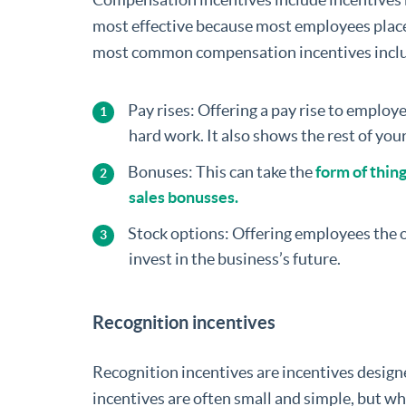
most effective because most employees place
most common compensation incentives incl
Pay rises: Offering a pay rise to employ
hard work. It also shows the rest of you
Bonuses: This can take the
form of thin
sales bonusses.
Stock options: Offering employees the o
invest in the business’s future.
Recognition incentives
Recognition incentives are incentives design
incentives are often small and simple, but w