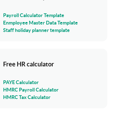
Payroll Calculator Template
Enmployee Master Data Template
Staff holiday planner template
Free HR calculator
PAYE Calculator
HMRC Payroll Calculator
HMRC Tax Calculator