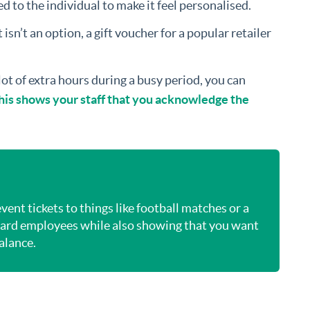
ed to the individual to make it feel personalised.
 isn’t an option, a gift voucher for a popular retailer
 lot of extra hours during a busy period, you can
 This shows your staff that you acknowledge the
ent tickets to things like football matches or a
eward employees while also showing that you want
balance.