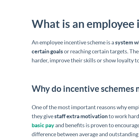
What is an employee 
An employee incentive scheme is a
system wh
certain goals
or reaching certain targets. Th
harder, improve their skills or show loyalty 
Why do incentive schemes 
One of the most important reasons why empl
they give
staff extra motivation
to work hard
basic pay
and benefits is proven to encourage
difference between average and outstanding