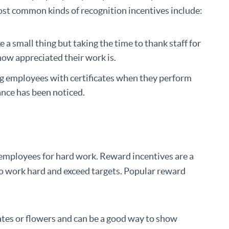
st common kinds of recognition incentives include:
ke a small thing but taking the time to thank staff for
how appreciated their work is.
ng employees with certificates when they perform
ance has been noticed.
 employees for hard work. Reward incentives are a
o work hard and exceed targets. Popular reward
olates or flowers and can be a good way to show