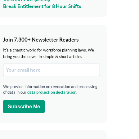
Break Entitlement for 8 Hour Shifts
Join 7,300+ Newsletter Readers
It's a chaotic world for workforce planning laws. We
bring you the news. In simple & short articles.
We provide information on revocation and processing
of data in our
data protection declaration
.
Subscribe Me