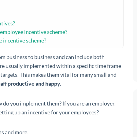
tives?
 employee incentive scheme?
e incentive scheme?
om business to business and can include both
’re usually implemented within a specific time frame
 targets. This makes them vital for many small and
aff productive and happy.
 do you implement them? If you are an employer,
etting up an incentive for your employees?
ns and more.