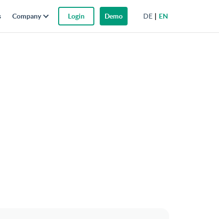
DE
EN
s
Company
Login
Demo