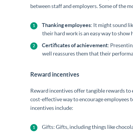
between staff and employers. Some of the mo
Thanking employees
: It might sound li
their hard work is an easy way to show 
Certificates of achievement
: Presenti
well reassures them that their perform
Reward incentives
Reward incentives offer tangible rewards to
cost-effective way to encourage employees t
incentives include:
Gifts: Gifts, including things like choc