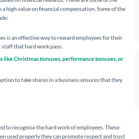
 a high value on financial compensation. Some of the
ude:
ees is an effective way to reward employees for their
r staff that hard work pays.
gs like Christmas bonuses, performance bonuses, or
ption to take shares in a business ensures that they
ed to recognise the hard work of employees. These
hen used properly they can promote respect and trust