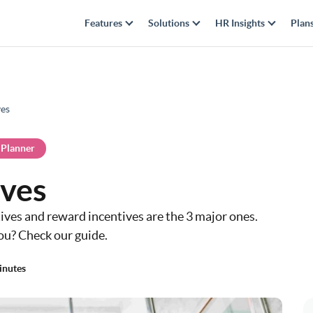
Features
Solutions
HR Insights
Plan
ves
 Planner
ives
ves and reward incentives are the 3 major ones.
ou? Check our guide.
inutes