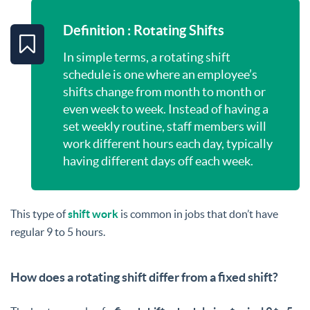
Definition : Rotating Shifts
In simple terms, a rotating shift
schedule is one where an employee’s
shifts change from month to month or
even week to week. Instead of having a
set weekly routine, staff members will
work different hours each day, typically
having different days off each week.
This type of
shift work
is common in jobs that don’t have
regular 9 to 5 hours.
How does a rotating shift differ from a fixed shift?