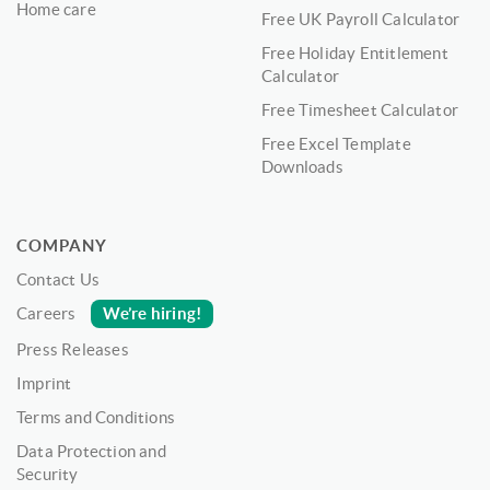
Home care
Free UK Payroll Calculator
Free Holiday Entitlement
Calculator
Free Timesheet Calculator
Free Excel Template
Downloads
COMPANY
Contact Us
We’re hiring!
Careers
Press Releases
Imprint
Terms and Conditions
Data Protection and
Security