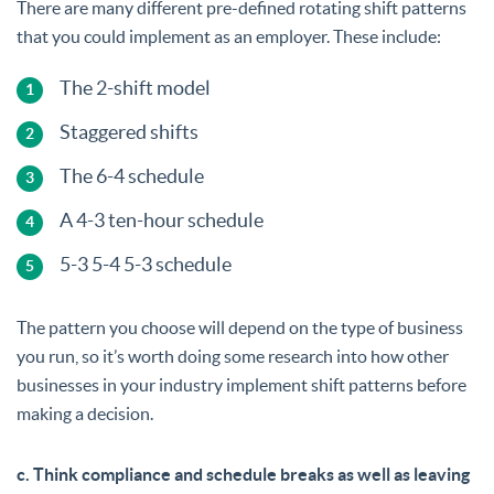
There are many different pre-defined rotating shift patterns
that you could implement as an employer. These include:
The 2-shift model
Staggered shifts
The 6-4 schedule
A 4-3 ten-hour schedule
5-3 5-4 5-3 schedule
The pattern you choose will depend on the type of business
you run, so it’s worth doing some research into how other
businesses in your industry implement shift patterns before
making a decision.
c. Think compliance and schedule breaks as well as leaving