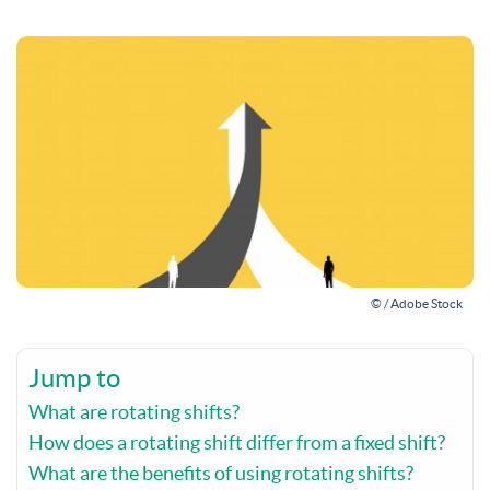
© / Adobe Stock
Jump to
What are rotating shifts?
How does a rotating shift differ from a fixed shift?
What are the benefits of using rotating shifts?