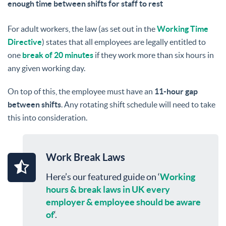
enough time between shifts for staff to rest
For adult workers, the law (as set out in the
Working Time
Directive
) states that all employees are legally entitled to
one
break of 20 minutes
if they work more than six hours in
any given working day.
On top of this, the employee must have an
11-hour gap
between shifts
. Any rotating shift schedule will need to take
this into consideration.
Work Break Laws
Here’s our featured guide on ‘
Working
hours & break laws in UK every
employer & employee should be aware
of
‘.