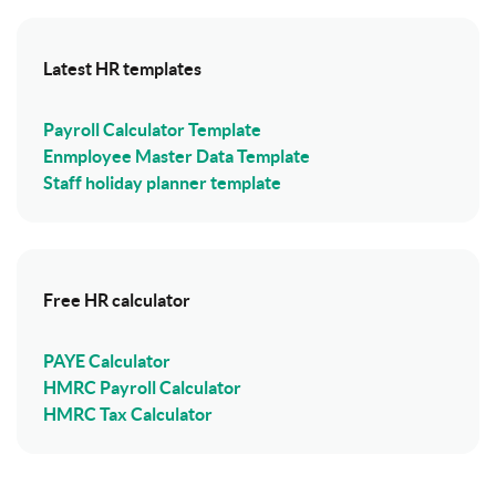
Latest HR templates
Payroll Calculator Template
Enmployee Master Data Template
Staff holiday planner template
Free HR calculator
PAYE Calculator
HMRC Payroll Calculator
HMRC Tax Calculator