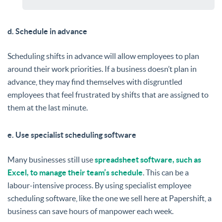
d. Schedule in advance
Scheduling shifts in advance will allow employees to plan
around their work priorities. If a business doesn’t plan in
advance, they may find themselves with disgruntled
employees that feel frustrated by shifts that are assigned to
them at the last minute.
e. Use specialist scheduling software
Many businesses still use
spreadsheet software, such as
Excel, to manage their team’s schedule
. This can be a
labour-intensive process. By using specialist employee
scheduling software, like the one we sell here at Papershift, a
business can save hours of manpower each week.