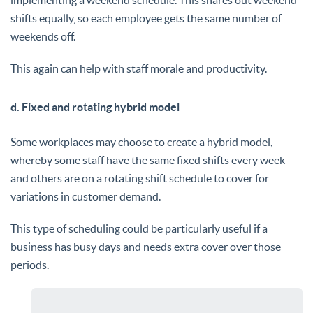
shifts equally, so each employee gets the same number of
weekends off.
This again can help with staff morale and productivity.
d. Fixed and rotating hybrid model
Some workplaces may choose to create a hybrid model,
whereby some staff have the same fixed shifts every week
and others are on a rotating shift schedule to cover for
variations in customer demand.
This type of scheduling could be particularly useful if a
business has busy days and needs extra cover over those
periods.