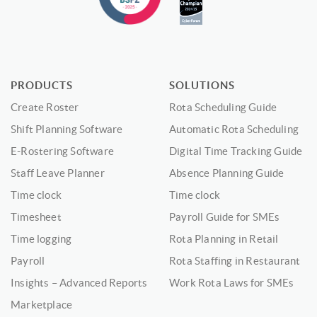
PRODUCTS
SOLUTIONS
Create Roster
Rota Scheduling Guide
Shift Planning Software
Automatic Rota Scheduling
E-Rostering Software
Digital Time Tracking Guide
Staff Leave Planner
Absence Planning Guide
Time clock
Time clock
Timesheet
Payroll Guide for SMEs
Time logging
Rota Planning in Retail
Payroll
Rota Staffing in Restaurant
Insights – Advanced Reports
Work Rota Laws for SMEs
Marketplace