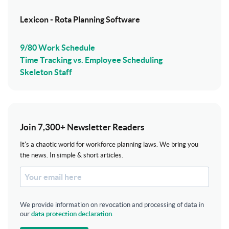
Lexicon - Rota Planning Software
9/80 Work Schedule
Time Tracking vs. Employee Scheduling
Skeleton Staff
Join 7,300+ Newsletter Readers
It's a chaotic world for workforce planning laws. We bring you
the news. In simple & short articles.
We provide information on revocation and processing of data in
our
data protection declaration
.