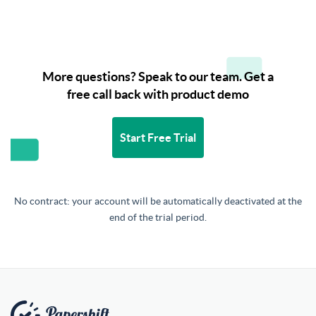
More questions? Speak to our team. Get a
free call back with product demo
Start Free Trial
No contract: your account will be automatically deactivated at the
end of the trial period.