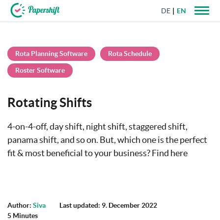
DE
EN
+44 203 398 9175
Rota Planning Software
Rota Schedule
Roster Software
Rotating Shifts
4-on-4-off, day shift, night shift, staggered shift,
panama shift, and so on. But, which one is the perfect
fit & most beneficial to your business? Find here
Author:
Siva
Last updated: 9. December 2022
5 Minutes