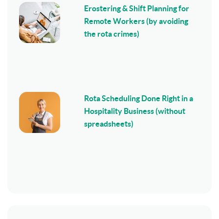
Erostering & Shift Planning for
Remote Workers (by avoiding
the rota crimes)
Rota Scheduling Done Right in a
Hospitality Business (without
spreadsheets)