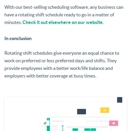
With our best-selling scheduling software, any business can
have a rotating shift schedule ready to go in a matter of
minutes.
Check it out elsewhere on our website.
In conclusion
Rotating shift schedules give everyone an equal chance to
work on preferred or less preferred days and shifts. They
provide employees with a better work/life balance and
employers with better coverage at busy times.