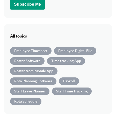
Subscribe Me
All topics
Employee Timesheet
Employee Digital File
Roster Software
Time tracking App
Roster from Mobile App
Rota Planning Software
Payroll
Staff Leave Planner
Staff Time Tracking
Rota Schedule