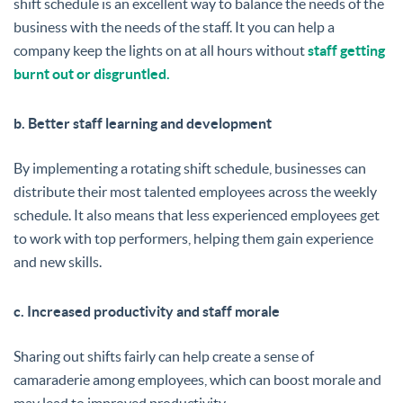
shift schedule is an excellent way to balance the needs of the
business with the needs of the staff. It you can help a
company keep the lights on at all hours without
staff getting
burnt out or disgruntled.
b. Better staff learning and development
By implementing a rotating shift schedule, businesses can
distribute their most talented employees across the weekly
schedule. It also means that less experienced employees get
to work with top performers, helping them gain experience
and new skills.
c. Increased productivity and staff morale
Sharing out shifts fairly can help create a sense of
camaraderie among employees, which can boost morale and
may lead to improved productivity.