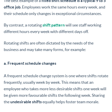
The best example of a
fixed shift schedule is a typical 9 to 5
office job
. Employees work the same hours every week, and
their schedule only changes in exceptional circumstances.
By contrast, a rotating
shift pattern
will see staff working
different hours every week with different days off.
Rotating shifts are often dictated by the needs of the
business and may take many forms, for example:
a. Frequent schedule changes
A frequent schedule change system is one where shifts rotate
frequently, usually week by week. This means that an
employee who takes more less desirable shifts one week will
be given more favourable shifts the following week. Sharing
the
undesirable shifts
equally helps foster team morale.