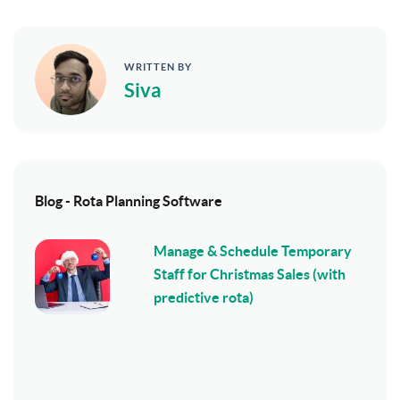
WRITTEN BY
Siva
Blog - Rota Planning Software
Manage & Schedule Temporary
Staff for Christmas Sales (with
predictive rota)