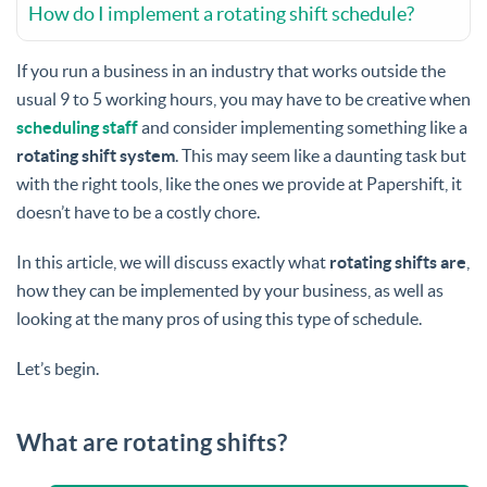
How do I implement a rotating shift schedule?
If you run a business in an industry that works outside the
usual 9 to 5 working hours, you may have to be creative when
scheduling staff
and consider implementing something like a
rotating shift system
. This may seem like a daunting task but
with the right tools, like the ones we provide at Papershift, it
doesn’t have to be a costly chore.
In this article, we will discuss exactly what
rotating shifts are
,
how they can be implemented by your business, as well as
looking at the many pros of using this type of schedule.
Let’s begin.
What are rotating shifts?