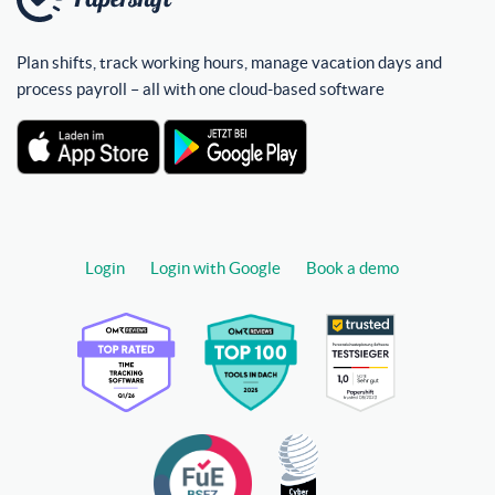
Plan shifts, track working hours, manage vacation days and
process payroll – all with one cloud-based software
Login
Login with Google
Book a demo