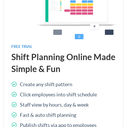
FREE TRIAL
Shift Planning Online Made
Simple & Fun
Create any shift pattern
Click employees into shift schedule
Staff view by hours, day & week
Fast & auto shift planning
Publish shifts via app to employees