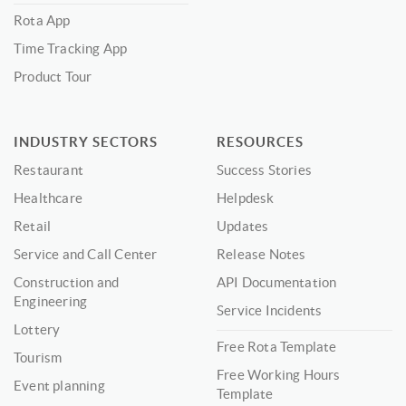
Rota App
Time Tracking App
Product Tour
INDUSTRY SECTORS
RESOURCES
Restaurant
Success Stories
Healthcare
Helpdesk
Retail
Updates
Service and Call Center
Release Notes
Construction and
API Documentation
Engineering
Service Incidents
Lottery
Free Rota Template
Tourism
Free Working Hours
Event planning
Template