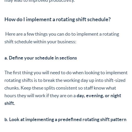
How do I implement a rotating shift schedule?
Here are a few things you can do to implement a rotating
shift schedule within your business:
a. Define your schedule in sections
The first thing you will need to do when looking to implement
rotating shifts is to break the working day up into shift-sized
chunks. Keep these splits consistent so staff know what
hours they will work if they are on a
day, evening, or night
shift.
b. Look at implementing a predefined rotating shift pattern