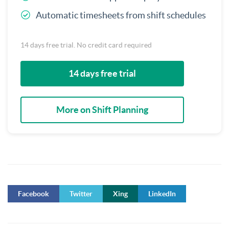
Automatic timesheets from shift schedules
14 days free trial. No credit card required
14 days free trial
More on Shift Planning
Facebook
Twitter
Xing
LinkedIn