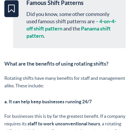
Famous Shift Patterns
Did you know, some other commonly
used famous shift patterns are –
4-on-4-
off shift pattern
and the
Panama shift
pattern
.
What are the benefits of using rotating shifts?
Rotating shifts have many benefits for staff and management
alike. These include:
a. It can help keep businesses running 24/7
For businesses this is by far the greatest benefit. If a company
requires its
staff to work unconventional hours
, a rotating