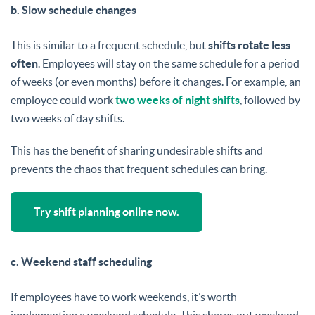
b. Slow schedule changes
This is similar to a frequent schedule, but
shifts rotate less
often
. Employees will stay on the same schedule for a period
of weeks (or even months) before it changes. For example, an
employee could work
two weeks of night shifts
, followed by
two weeks of day shifts.
This has the benefit of sharing undesirable shifts and
prevents the chaos that frequent schedules can bring.
Try shift planning online now.
c. Weekend staff scheduling
If employees have to work weekends, it’s worth
implementing a weekend schedule. This shares out weekend