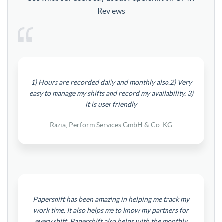
Reviews
1) Hours are recorded daily and monthly also.2) Very
easy to manage my shifts and record my availability. 3)
it is user friendly
Razia, Perform Services GmbH & Co. KG
Papershift has been amazing in helping me track my
work time. It also helps me to know my partners for
every shift. Papershift also helps with the monthly