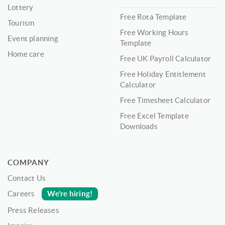
Lottery
Free Rota Template
Tourism
Free Working Hours
Event planning
Template
Home care
Free UK Payroll Calculator
Free Holiday Entitlement
Calculator
Free Timesheet Calculator
Free Excel Template
Downloads
COMPANY
Contact Us
We’re hiring!
Careers
Press Releases