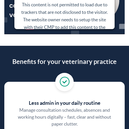
This content is not permitted to load due to
trackers that are not disclosed to the visitor.
The website owner needs to setup the site
with their CMP to add this content to the
list of technologies used.
Powered by
Usercentrics Consent
Management Platform
Benefits for your veterinary practice
Less admin in your daily routine
Manage consultation schedules, absences and
working hours digitally – fast, clear and without
paper clutter.