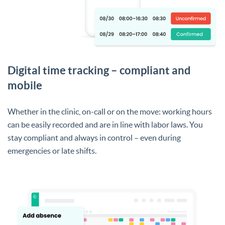
Digital time tracking – compliant and
mobile
Whether in the clinic, on-call or on the move: working hours
can be easily recorded and are in line with labor laws. You
stay compliant and always in control – even during
emergencies or late shifts.