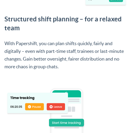
Structured shift planning – for a relaxed
team
With Papershift, you can plan shifts quickly, fairly and
digitally – even with part-time staff, trainees or last-minute
changes. Gain better oversight, fairer distribution and no
more chaos in group chats.