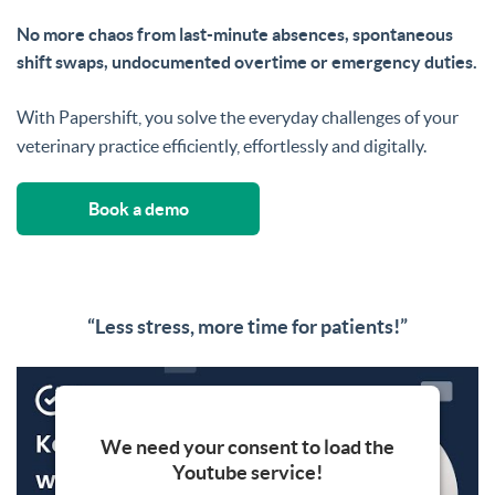
No more chaos from last-minute absences, spontaneous
shift swaps, undocumented overtime or emergency duties.
With Papershift, you solve the everyday challenges of your
veterinary practice efficiently, effortlessly and digitally.
Book a demo
“Less stress, more time for patients!”
We need your consent to load the
Youtube service!