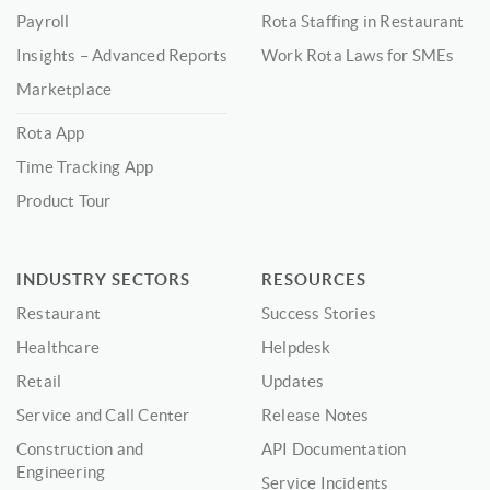
Payroll
Rota Staffing in Restaurant
Insights – Advanced Reports
Work Rota Laws for SMEs
Marketplace
Rota App
Time Tracking App
Product Tour
INDUSTRY SECTORS
RESOURCES
Restaurant
Success Stories
Healthcare
Helpdesk
Retail
Updates
Service and Call Center
Release Notes
Construction and
API Documentation
Engineering
Service Incidents