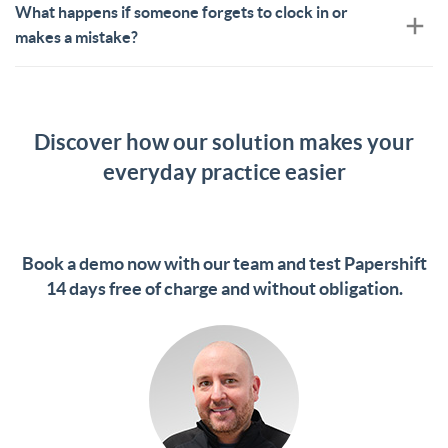
What happens if someone forgets to clock in or
makes a mistake?
Discover how our solution makes your
everyday practice easier
Book a demo now with our team and test Papershift
14 days free of charge and without obligation.