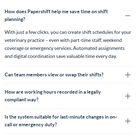
How does Papershift help me save time on shift
planning?
With just a few clicks, you can create shift schedules for your
veterinary practice – even with part-time staff, weekend
coverage or emergency services. Automated assignments
and digital coordination save valuable time every day.
Can team members view or swap their shifts?
How are working hours recorded in a legally
compliant way?
Is the system suitable for last-minute changes in on-
call or emergency duty?