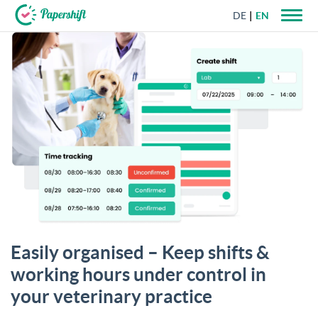
DE
EN
+44 203 398 9175
Easily organised – Keep shifts &
working hours under control in
your veterinary practice