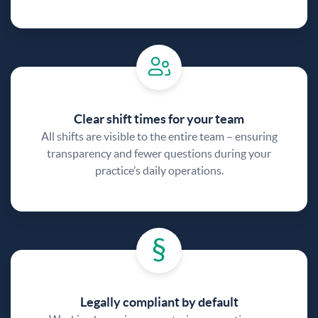
Clear shift times for your team
All shifts are visible to the entire team – ensuring
transparency and fewer questions during your
practice’s daily operations.
Legally compliant by default