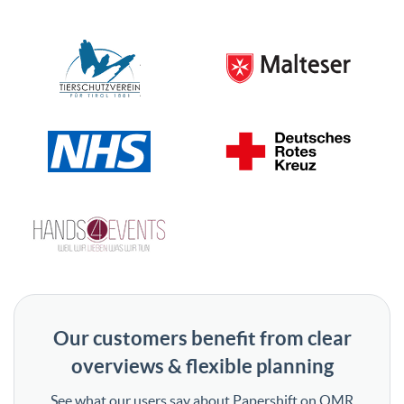
Our customers benefit from clear
overviews & flexible planning
See what our users say about Papershift on OMR