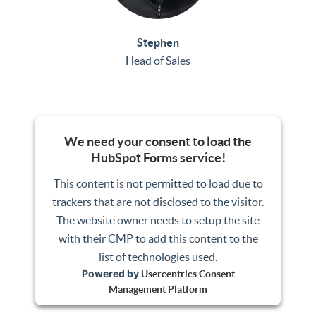
Stephen
Head of Sales
We need your consent to load the
HubSpot Forms service!
This content is not permitted to load due to
trackers that are not disclosed to the visitor.
The website owner needs to setup the site
with their CMP to add this content to the
list of technologies used.
Powered by
Usercentrics Consent
Management Platform