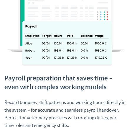
Payroll preparation that saves time –
even with complex working models
Record bonuses, shift patterns and working hours directly in
the system – for accurate and seamless payroll handover.
Perfect for veterinary practices with rotating duties, part-
time roles and emergency shifts.