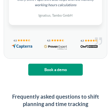
working hours calculations
Ignatius, Tambo GmbH
Book a demo
Frequently asked questions to shift
planning and time tracking