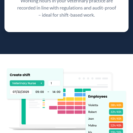
Working hours in your veterinary practice are
recorded in line with regulations and audit-proof
– ideal for shift-based work.