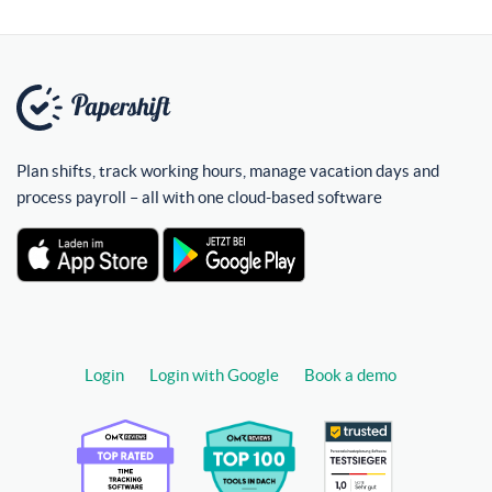
Plan shifts, track working hours, manage vacation days and
process payroll – all with one cloud-based software
Login
Login with Google
Book a demo