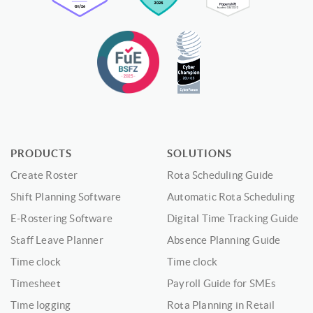
PRODUCTS
SOLUTIONS
Create Roster
Rota Scheduling Guide
Shift Planning Software
Automatic Rota Scheduling
E-Rostering Software
Digital Time Tracking Guide
Staff Leave Planner
Absence Planning Guide
Time clock
Time clock
Timesheet
Payroll Guide for SMEs
Time logging
Rota Planning in Retail