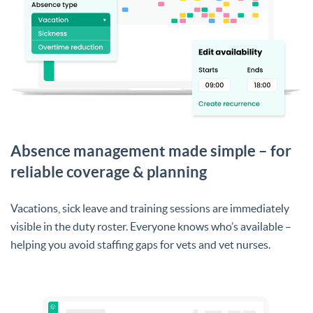
Absence management made simple – for
reliable coverage & planning
Vacations, sick leave and training sessions are immediately
visible in the duty roster. Everyone knows who’s available –
helping you avoid staffing gaps for vets and vet nurses.