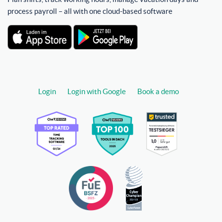
process payroll – all with one cloud-based software
Login
Login with Google
Book a demo