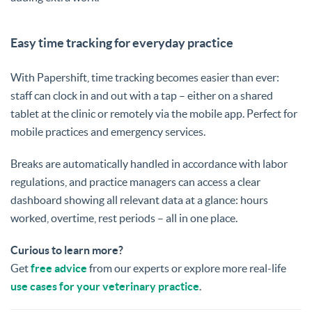
Easy time tracking for everyday practice
With Papershift, time tracking becomes easier than ever:
staff can clock in and out with a tap – either on a shared
tablet at the clinic or remotely via the mobile app. Perfect for
mobile practices and emergency services.
Breaks are automatically handled in accordance with labor
regulations, and practice managers can access a clear
dashboard showing all relevant data at a glance: hours
worked, overtime, rest periods – all in one place.
Curious to learn more?
Get
free advice
from our experts or explore more real-life
use cases for your veterinary practice
.