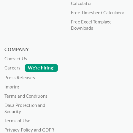
Calculator
Free Timesheet Calculator
Free Excel Template
Downloads
COMPANY
Contact Us
We’re hiring!
Careers
Press Releases
Imprint
Terms and Conditions
Data Protection and
Security
Terms of Use
Privacy Policy and GDPR