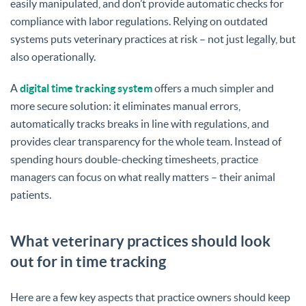
easily manipulated, and don’t provide automatic checks for
compliance with labor regulations. Relying on outdated
systems puts veterinary practices at risk – not just legally, but
also operationally.
A
digital time tracking system
offers a much simpler and
more secure solution: it eliminates manual errors,
automatically tracks breaks in line with regulations, and
provides clear transparency for the whole team. Instead of
spending hours double-checking timesheets, practice
managers can focus on what really matters – their animal
patients.
What veterinary practices should look
out for in time tracking
Here are a few key aspects that practice owners should keep