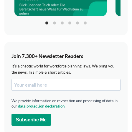
Join 7,300+ Newsletter Readers
It's a chaotic world for workforce planning laws. We bring you
the news. In simple & short articles.
We provide information on revocation and processing of data in
our
data protection declaration
.
Subscribe Me