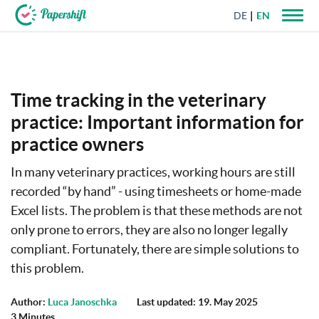
DE
EN
+44 203 398 9175
Time tracking in the veterinary
practice: Important information for
practice owners
In many veterinary practices, working hours are still
recorded “by hand” - using timesheets or home-made
Excel lists. The problem is that these methods are not
only prone to errors, they are also no longer legally
compliant. Fortunately, there are simple solutions to
this problem.
Author:
Luca Janoschka
Last updated: 19. May 2025
3 Minutes