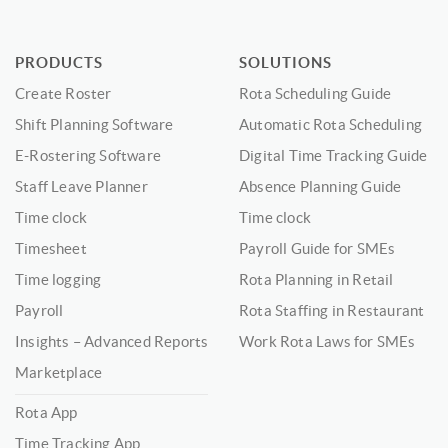
PRODUCTS
SOLUTIONS
Create Roster
Rota Scheduling Guide
Shift Planning Software
Automatic Rota Scheduling
E-Rostering Software
Digital Time Tracking Guide
Staff Leave Planner
Absence Planning Guide
Time clock
Time clock
Timesheet
Payroll Guide for SMEs
Time logging
Rota Planning in Retail
Payroll
Rota Staffing in Restaurant
Insights – Advanced Reports
Work Rota Laws for SMEs
Marketplace
Rota App
Time Tracking App