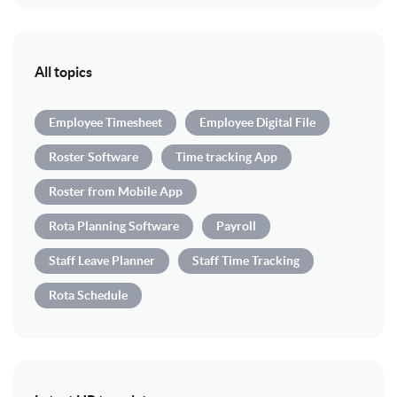
All topics
Employee Timesheet
Employee Digital File
Roster Software
Time tracking App
Roster from Mobile App
Rota Planning Software
Payroll
Staff Leave Planner
Staff Time Tracking
Rota Schedule