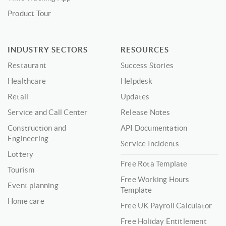
Product Tour
INDUSTRY SECTORS
RESOURCES
Restaurant
Success Stories
Healthcare
Helpdesk
Retail
Updates
Service and Call Center
Release Notes
Construction and
API Documentation
Engineering
Service Incidents
Lottery
Free Rota Template
Tourism
Free Working Hours
Event planning
Template
Home care
Free UK Payroll Calculator
Free Holiday Entitlement