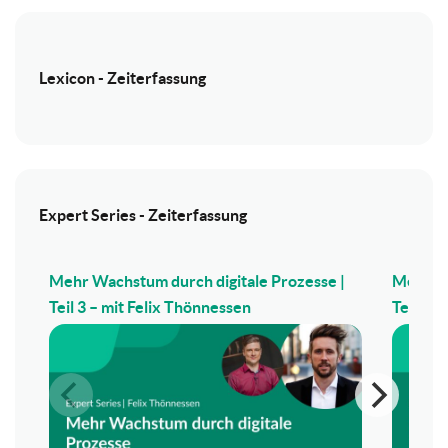
Lexicon - Zeiterfassung
Expert Series - Zeiterfassung
Mehr Wachstum durch digitale Prozesse |
Mehr Wa
Teil 3 – mit Felix Thönnessen
Teil 2 –