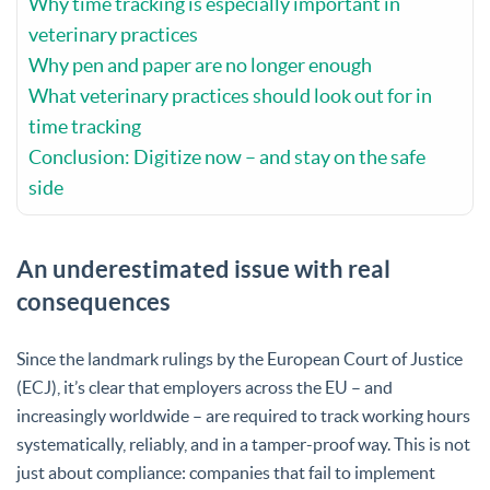
Why time tracking is especially important in
veterinary practices
Why pen and paper are no longer enough
What veterinary practices should look out for in
time tracking
Conclusion: Digitize now – and stay on the safe
side
An underestimated issue with real
consequences
Since the landmark rulings by the European Court of Justice
(ECJ), it’s clear that employers across the EU – and
increasingly worldwide – are required to track working hours
systematically, reliably, and in a tamper-proof way. This is not
just about compliance: companies that fail to implement