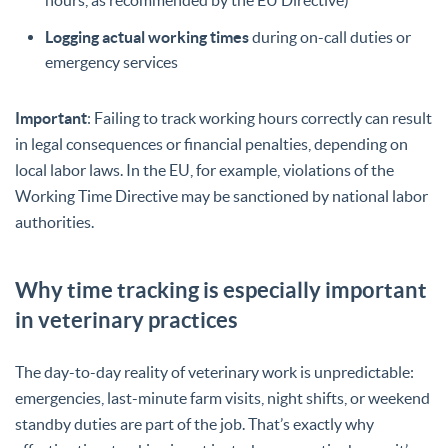
Logging actual working times
during on-call duties or
emergency services
Important
: Failing to track working hours correctly can result
in legal consequences or financial penalties, depending on
local labor laws. In the EU, for example, violations of the
Working Time Directive may be sanctioned by national labor
authorities.
Why time tracking is especially important
in veterinary practices
The day-to-day reality of veterinary work is unpredictable:
emergencies, last-minute farm visits, night shifts, or weekend
standby duties are part of the job. That’s exactly why