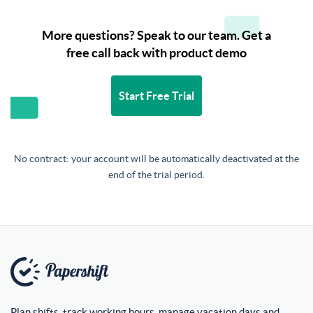
More questions? Speak to our team. Get a
free call back with product demo
Start Free Trial
No contract: your account will be automatically deactivated at the
end of the trial period.
Plan shifts, track working hours, manage vacation days and