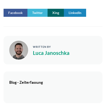
Facebook
Twitter
Xing
LinkedIn
WRITTEN BY
Luca Janoschka
Blog - Zeiterfassung