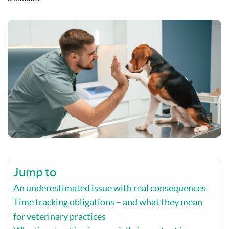
Jump to
An underestimated issue with real consequences
Time tracking obligations – and what they mean
for veterinary practices