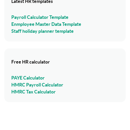
Latest HR templates
Payroll Calculator Template
Enmployee Master Data Template
Staff holiday planner template
Free HR calculator
PAYE Calculator
HMRC Payroll Calculator
HMRC Tax Calculator