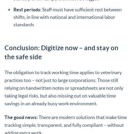
Rest periods
: Staff must have sufficient rest between
shifts, in line with national and international labor
standards
Conclusion: Digitize now – and stay on
the safe side
The obligation to track working time applies to veterinary
practices too – not just to large corporations. Those still
relying on handwritten notes or spreadsheets are not only
taking legal risks, but also missing out on valuable time
savings in an already busy work environment.
The good news:
There are modern solutions that make time
tracking simple, transparent, and fully compliant – without
adding extra work.