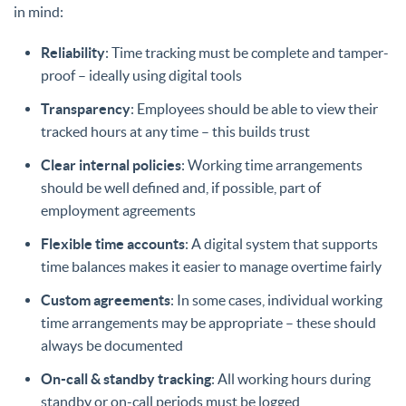
in mind:
Reliability
: Time tracking must be complete and tamper-
proof – ideally using digital tools
Transparency
: Employees should be able to view their
tracked hours at any time – this builds trust
Clear internal policies
: Working time arrangements
should be well defined and, if possible, part of
employment agreements
Flexible time accounts
: A digital system that supports
time balances makes it easier to manage overtime fairly
Custom agreements
: In some cases, individual working
time arrangements may be appropriate – these should
always be documented
On-call & standby tracking
: All working hours during
standby or on-call periods must be logged