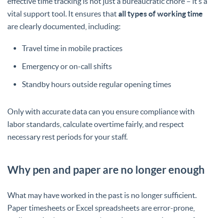
effective time tracking is not just a bureaucratic chore – it’s a
vital support tool. It ensures that
all types of working time
are clearly documented, including:
Travel time in mobile practices
Emergency or on-call shifts
Standby hours outside regular opening times
Only with accurate data can you ensure compliance with
labor standards, calculate overtime fairly, and respect
necessary rest periods for your staff.
Why pen and paper are no longer enough
What may have worked in the past is no longer sufficient.
Paper timesheets or Excel spreadsheets are error-prone,