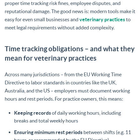
proper time tracking risk fines, employee disputes, and
reputational damage. The good news is: modern tools make it
easy for even small businesses and
veterinary practices
to
meet legal requirements without added complexity.
Time tracking obligations – and what they
mean for veterinary practices
Across many jurisdictions – from the EU Working Time
Directive to labor standards in countries like the UK,
Australia, and the US – employers must document working
hours and rest periods. For practice owners, this means:
Keeping records
of daily working hours, including
breaks and total weekly hours
Ensuring minimum rest periods
between shifts (e.g. 11
hours, as recommended by the EU Directive)