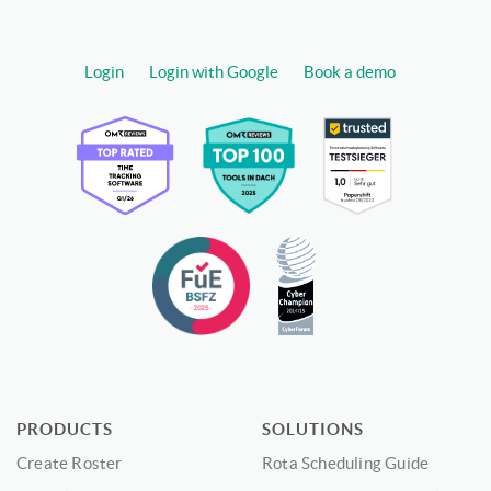
Login
Login with Google
Book a demo
PRODUCTS
SOLUTIONS
Create Roster
Rota Scheduling Guide