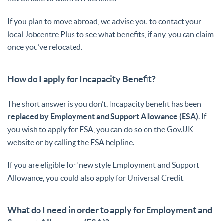
If you plan to move abroad, we advise you to contact your
local Jobcentre Plus to see what benefits, if any, you can claim
once you’ve relocated.
How do I apply for Incapacity Benefit?
The short answer is you don’t. Incapacity benefit has been
replaced by Employment and Support Allowance (ESA)
. If
you wish to apply for ESA, you can do so on the Gov.UK
website or by calling the ESA helpline.
If you are eligible for ‘new style Employment and Support
Allowance, you could also apply for Universal Credit.
What do I need in order to apply for Employment and