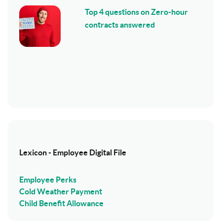
Top 4 questions on Zero-hour
contracts answered
Lexicon - Employee Digital File
Employee Perks
Cold Weather Payment
Child Benefit Allowance