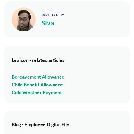
WRITTEN BY
Siva
Lexicon - related articles
Bereavement Allowance
Child Benefit Allowance
Cold Weather Payment
Blog - Employee Digital File