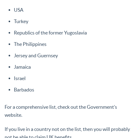
USA
Turkey
Republics of the former Yugoslavia
The Philippines
Jersey and Guernsey
Jamaica
Israel
Barbados
For a comprehensive list, check out the Government’s
website.
If you live in a country not on the list, then you will probably
not be able to claim UK benefits.