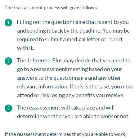
The reassessment process will go as follows:
Filling out the questionnaire that is sent to you
and sending it back by the deadline. You may be
required to submit a medical letter or report
with it.
The Jobcentre Plus may decide that you need to
go to a reassessment meeting based on your
answers to the questionnaire and any other
relevant information. If this is the case, you must
attend or risk losing any benefits you receive.
The reassessment will take place and will
determine whether you are able to work or not.
If the reassessment determines that you are able to work,