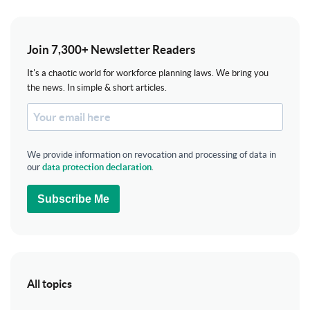
Join 7,300+ Newsletter Readers
It's a chaotic world for workforce planning laws. We bring you
the news. In simple & short articles.
We provide information on revocation and processing of data in
our
data protection declaration
.
Subscribe Me
All topics