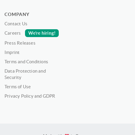
COMPANY
Contact Us
We’re hiring!
Careers
Press Releases
Imprint
Terms and Conditions
Data Protection and
Security
Terms of Use
Privacy Policy and GDPR