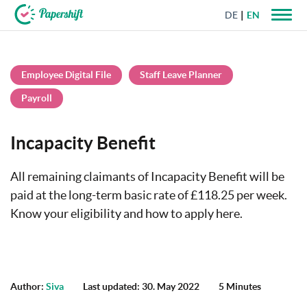
DE
EN
+44 203 398 9175
Employee Digital File
Staff Leave Planner
Payroll
Incapacity Benefit
All remaining claimants of Incapacity Benefit will be
paid at the long-term basic rate of £118.25 per week.
Know your eligibility and how to apply here.
Author:
Siva
Last updated: 30. May 2022
5 Minutes