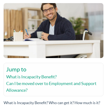
Jump to
What is Incapacity Benefit?
Can I be moved over to Employment and Support
Allowance?
What is Incapacity Benefit? Who can get it? How much is it?