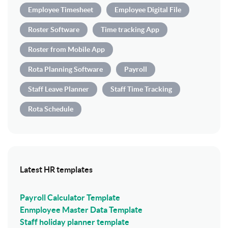
Employee Timesheet
Employee Digital File
Roster Software
Time tracking App
Roster from Mobile App
Rota Planning Software
Payroll
Staff Leave Planner
Staff Time Tracking
Rota Schedule
Latest HR templates
Payroll Calculator Template
Enmployee Master Data Template
Staff holiday planner template