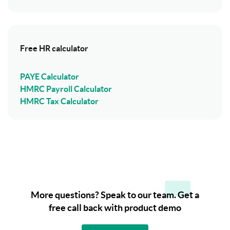
Free HR calculator
PAYE Calculator
HMRC Payroll Calculator
HMRC Tax Calculator
More questions? Speak to our team. Get a
free call back with product demo