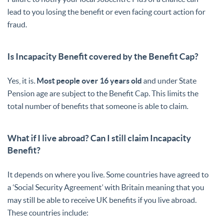
lead to you losing the benefit or even facing court action for
fraud.
Is Incapacity Benefit covered by the Benefit Cap?
Yes, it is.
Most people over 16 years old
and under State
Pension age are subject to the Benefit Cap. This limits the
total number of benefits that someone is able to claim.
What if I live abroad? Can I still claim Incapacity
Benefit?
It depends on where you live. Some countries have agreed to
a ‘Social Security Agreement’ with Britain meaning that you
may still be able to receive UK benefits if you live abroad.
These countries include: