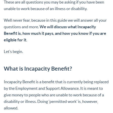
These are all questions you may be asking if you have been
unable to work because of an illness or disability.
Well never fear, because in this guide we will answer all your
questions and more.
We will discuss what Incapacity
Benefit is, how much it pays, and how you know if you are
eligible for it.
Let’s begin.
What is Incapacity Benefit?
Incapacity Benefit is a benefit that is currently being replaced
by the Employment and Support Allowance. It is meant to
give money to people who are unable to work because of a
disability or illness. Doing ‘permitted work’ is, however,
allowed.