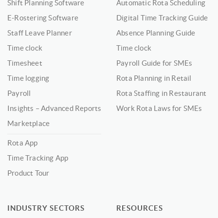
Shift Planning Software
Automatic Rota Scheduling
E-Rostering Software
Digital Time Tracking Guide
Staff Leave Planner
Absence Planning Guide
Time clock
Time clock
Timesheet
Payroll Guide for SMEs
Time logging
Rota Planning in Retail
Payroll
Rota Staffing in Restaurant
Insights – Advanced Reports
Work Rota Laws for SMEs
Marketplace
Rota App
Time Tracking App
Product Tour
INDUSTRY SECTORS
RESOURCES