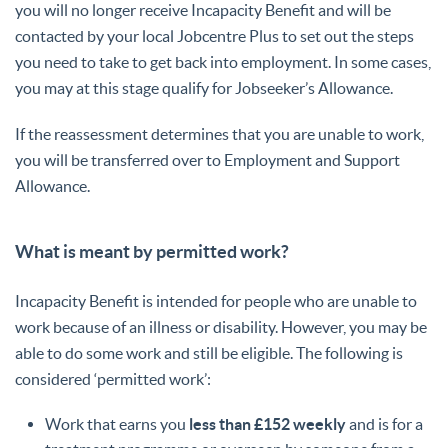
you will no longer receive Incapacity Benefit and will be
contacted by your local Jobcentre Plus to set out the steps
you need to take to get back into employment. In some cases,
you may at this stage qualify for Jobseeker’s Allowance.
If the reassessment determines that you are unable to work,
you will be transferred over to Employment and Support
Allowance.
What is meant by permitted work?
Incapacity Benefit is intended for people who are unable to
work because of an illness or disability. However, you may be
able to do some work and still be eligible. The following is
considered ‘permitted work’:
Work that earns you
less than £152 weekly
and is for a