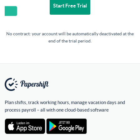
Start Free Trial
No contract: your account will be automatically deactivated at the
end of the trial period.
Plan shifts, track working hours, manage vacation days and
process payroll – all with one cloud-based software