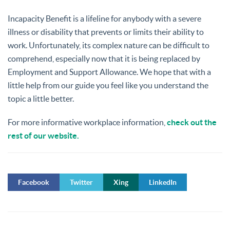
Incapacity Benefit is a lifeline for anybody with a severe
illness or disability that prevents or limits their ability to
work. Unfortunately, its complex nature can be difficult to
comprehend, especially now that it is being replaced by
Employment and Support Allowance. We hope that with a
little help from our guide you feel like you understand the
topic a little better.
For more informative workplace information,
check out the
rest of our website.
Facebook
Twitter
Xing
LinkedIn