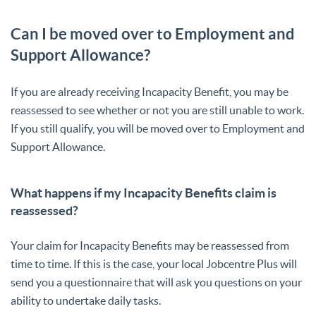
Can I be moved over to Employment and
Support Allowance?
If you are already receiving Incapacity Benefit, you may be
reassessed to see whether or not you are still unable to work.
If you still qualify, you will be moved over to Employment and
Support Allowance.
What happens if my Incapacity Benefits claim is
reassessed?
Your claim for Incapacity Benefits may be reassessed from
time to time. If this is the case, your local Jobcentre Plus will
send you a questionnaire that will ask you questions on your
ability to undertake daily tasks.