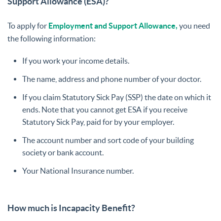
Support Allowance (ESA)?
To apply for
Employment and Support Allowance,
you need
the following information:
If you work your income details.
The name, address and phone number of your doctor.
If you claim Statutory Sick Pay (SSP) the date on which it
ends. Note that you cannot get ESA if you receive
Statutory Sick Pay, paid for by your employer.
The account number and sort code of your building
society or bank account.
Your National Insurance number.
How much is Incapacity Benefit?