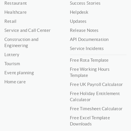
Restaurant
Success Stories
Healthcare
Helpdesk
Retail
Updates
Service and Call Center
Release Notes
Construction and
API Documentation
Engineering
Service Incidents
Lottery
Free Rota Template
Tourism
Free Working Hours
Event planning
Template
Home care
Free UK Payroll Calculator
Free Holiday Entitlement
Calculator
Free Timesheet Calculator
Free Excel Template
Downloads