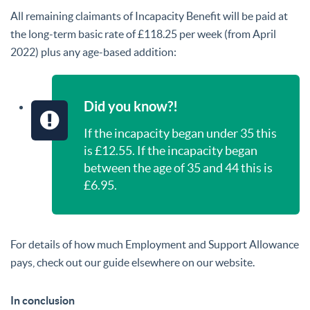
All remaining claimants of Incapacity Benefit will be paid at
the long-term basic rate of £118.25 per week (from April
2022) plus any age-based addition:
Did you know?!
If the incapacity began under 35 this
is £12.55. If the incapacity began
between the age of 35 and 44 this is
£6.95.
For details of how much Employment and Support Allowance
pays, check out our guide elsewhere on our website.
In conclusion