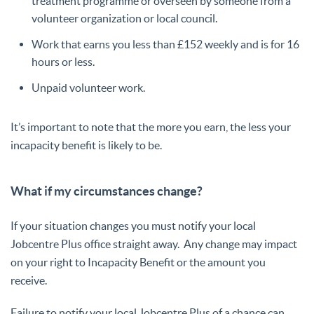
treatment programme or overseen by someone from a
volunteer organization or local council.
Work that earns you less than £152 weekly and is for 16
hours or less.
Unpaid volunteer work.
It’s important to note that the more you earn, the less your
incapacity benefit is likely to be.
What if my circumstances change?
If your situation changes you must notify your local
Jobcentre Plus office straight away.
Any change may impact
on your right to Incapacity Benefit or the amount you
receive.
Failure to notify your local Jobcentre Plus of a chance can