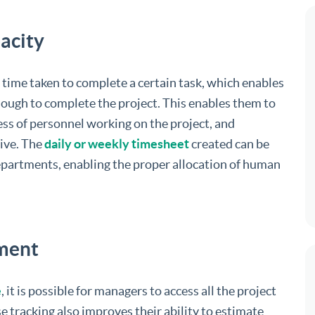
acity
time taken to complete a certain task, which enables
nough to complete the project. This enables them to
ess of personnel working on the project, and
ive. The
daily or weekly timesheet
created can be
epartments, enabling the proper allocation of human
ement
e
, it is possible for managers to access all the project
e tracking also improves their ability to estimate