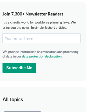
Join 7,300+ Newsletter Readers
It's a chaotic world for workforce planning laws. We
bring you the news. In simple & short articles.
We provide information on revocation and processing
of data in our
data protection declaration
.
Subscribe Me
All topics