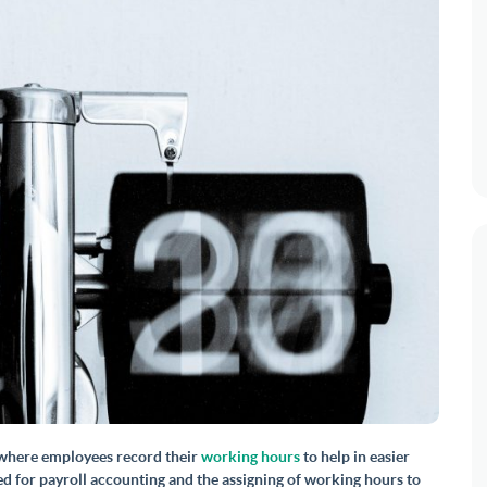
s where employees record their
working hours
to help in easier
 for payroll accounting and the assigning of working hours to