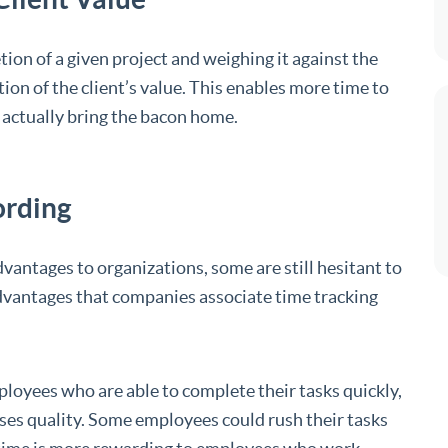
tion of a given project and weighing it against the
ion of the client’s value. This enables more time to
t actually bring the bacon home.
ording
dvantages to organizations, some are still hesitant to
dvantages that companies associate time tracking
ployees who are able to complete their tasks quickly,
ses quality. Some employees could rush their tasks