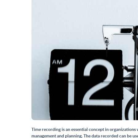
Time recording
is an essential concept in organization
management and planning. The data recorded can be used