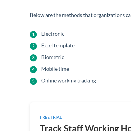
Below are the methods that organizations can
Electronic
Excel template
Biometric
Mobile time
Online working tracking
FREE TRIAL
Track Staff Working H