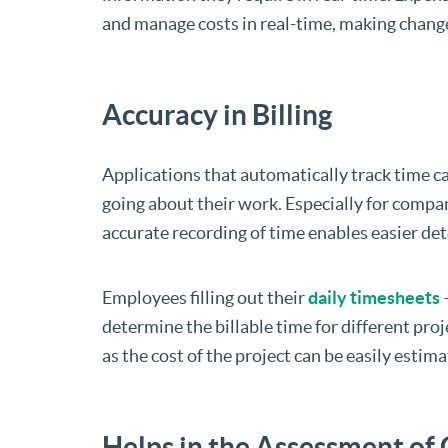
and manage costs in real-time, making change
Accuracy in Billing
Applications that automatically track time 
going about their work. Especially for compan
accurate recording of time enables easier det
Employees filling out their
daily timesheets
–
determine the billable time for different proje
as the cost of the project can be easily estima
Helps in the Assessment of 