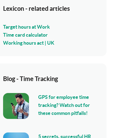
Lexicon - related articles
Target hours at Work
Time card calculator
Working hours act | UK
Blog - Time Tracking
GPS for employee time
tracking? Watch out for
these common pitfalls!
5 secrets, successful HR