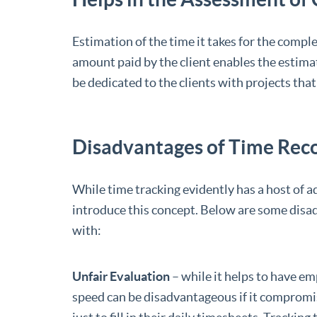
Estimation of the time it takes for the comple
amount paid by the client enables the estimat
be dedicated to the clients with projects tha
Disadvantages of Time Rec
While time tracking evidently has a host of a
introduce this concept. Below are some disa
with:
Unfair Evaluation
– while it helps to have em
speed can be disadvantageous if it compromi