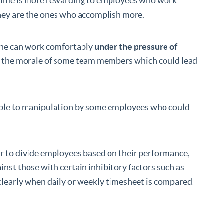
ing time is more rewarding to employees who work
they are the ones who accomplish more.
ne can work comfortably
under the pressure of
e the morale of some team members which could lead
able to manipulation by some employees who could
er to divide employees based on their performance,
inst those with certain inhibitory factors such as
clearly when daily or weekly timesheet is compared.