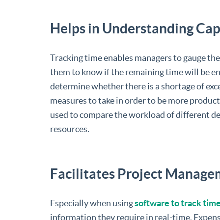
Helps in Understanding Cap
Tracking time enables managers to gauge the 
them to know if the remaining time will be e
determine whether there is a shortage of exc
measures to take in order to be more product
used to compare the workload of different d
resources.
Facilitates Project Manag
Especially when using
software to track tim
information they require in real-time. Expens