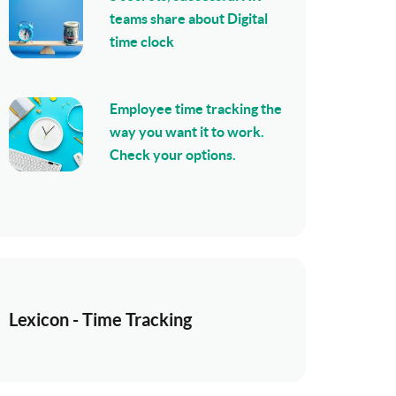
teams share about Digital
time clock
Employee time tracking the
way you want it to work.
Check your options.
Lexicon - Time Tracking