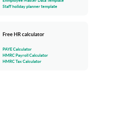
Enmployee Master Data Template
Staff holiday planner template
Free HR calculator
PAYE Calculator
HMRC Payroll Calculator
HMRC Tax Calculator