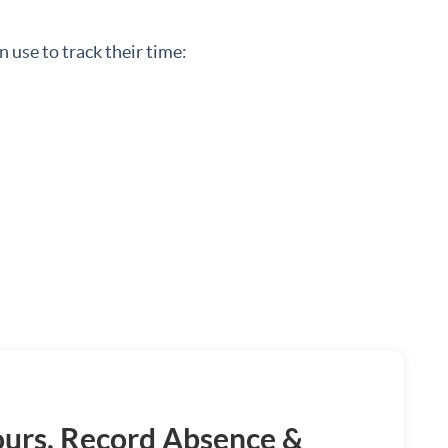
 use to track their time:
ours, Record Absence &