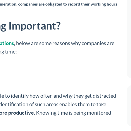
uneration, companies are obligated to record their working hours
g Important?
lations
, below are some reasons why companies are
ng time:
e to identify how often and why they get distracted
dentification of such areas enables them to take
ore productive.
Knowing time is being monitored