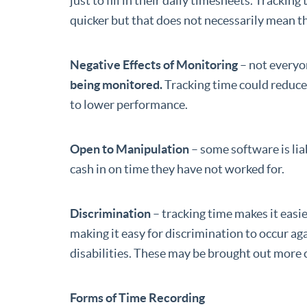
just to fill in their daily timesheets. Track
quicker but that does not necessarily mean 
Negative Effects of Monitoring
– not everyo
being monitored.
Tracking time could reduc
to lower performance.
Open to Manipulation
– some software is li
cash in on time they have not worked for.
Discrimination
– tracking time makes it easi
making it easy for discrimination to occur aga
disabilities. These may be brought out more 
Forms of Time Recording