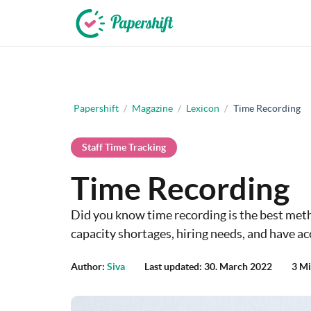
+44 203 398 9175
Papershift
/
Magazine
/
Lexicon
/
Time Recording
Staff Time Tracking
Time Recording
Did you know time recording is the best met
capacity shortages, hiring needs, and have ac
Author:
Siva
Last updated: 30. March 2022
3 Mi