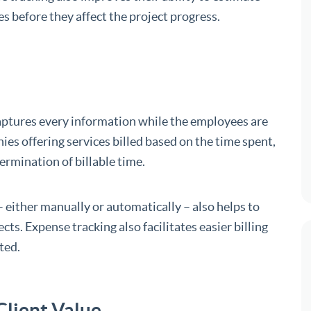
s before they affect the project progress.
captures every information while the employees are
ies offering services billed based on the time spent,
ermination of billable time.
 either manually or automatically – also helps to
cts. Expense tracking also facilitates easier billing
ted.
Client Value