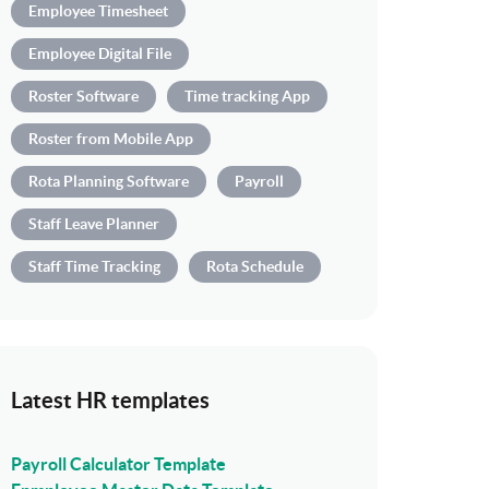
Employee Timesheet
Employee Digital File
Roster Software
Time tracking App
Roster from Mobile App
Rota Planning Software
Payroll
Staff Leave Planner
Staff Time Tracking
Rota Schedule
Latest HR templates
Payroll Calculator Template