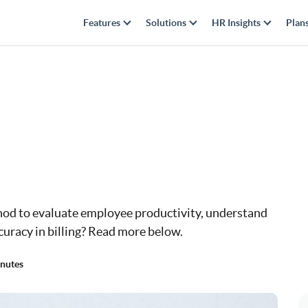
Features
Solutions
HR Insights
Plan
hod to evaluate employee productivity, understand
curacy in billing? Read more below.
nutes