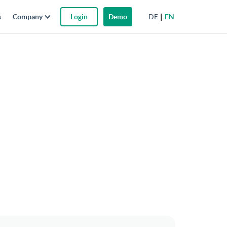
DE
EN
s
Company
Login
Demo