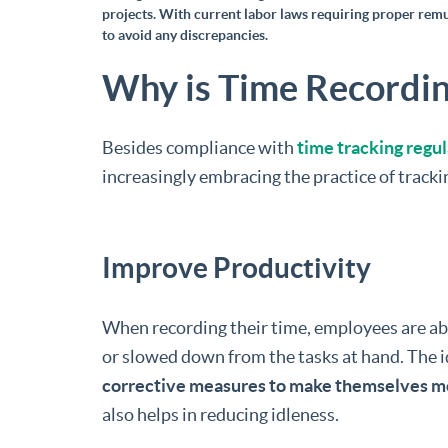
projects. With current labor laws requiring proper rem
to avoid any discrepancies.
Why is Time Recordin
Besides compliance with
time tracking regu
increasingly embracing the practice of tracki
Improve Productivity
When recording their time, employees are abl
or slowed down from the tasks at hand. The i
corrective measures to make themselves m
also helps in reducing idleness.