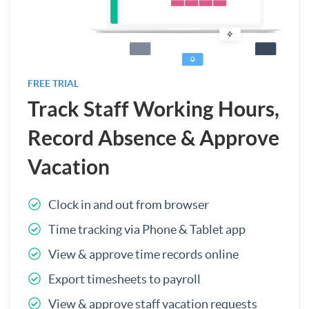
FREE TRIAL
Track Staff Working Hours,
Record Absence & Approve
Vacation
Clock in and out from browser
Time tracking via Phone & Tablet app
View & approve time records online
Export timesheets to payroll
View & approve staff vacation requests