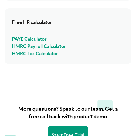
Free HR calculator
PAYE Calculator
HMRC Payroll Calculator
HMRC Tax Calculator
More questions? Speak to our team. Get a
free call back with product demo
Start Free Trial