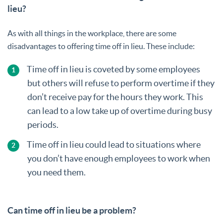
lieu?
As with all things in the workplace, there are some
disadvantages to offering time off in lieu. These include:
Time off in lieu is coveted by some employees
but others will refuse to perform overtime if they
don’t receive pay for the hours they work. This
can lead to a low take up of overtime during busy
periods.
Time off in lieu could lead to situations where
you don’t have enough employees to work when
you need them.
Can time off in lieu be a problem?