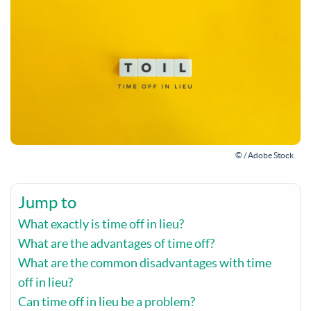
© / Adobe Stock
Jump to
What exactly is time off in lieu?
What are the advantages of time off?
What are the common disadvantages with time
off in lieu?
Can time off in lieu be a problem?