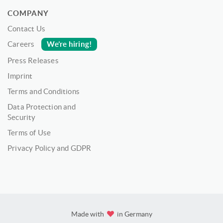
COMPANY
Contact Us
We’re hiring!
Careers
Press Releases
Imprint
Terms and Conditions
Data Protection and
Security
Terms of Use
Privacy Policy and GDPR
Made with
in Germany