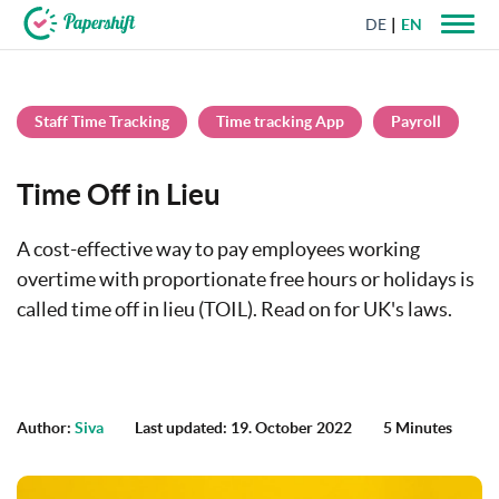
DE
EN
+44 203 398 9175
Staff Time Tracking
Time tracking App
Payroll
Time Off in Lieu
A cost-effective way to pay employees working
overtime with proportionate free hours or holidays is
called time off in lieu (TOIL). Read on for UK's laws.
Author:
Siva
Last updated: 19. October 2022
5 Minutes