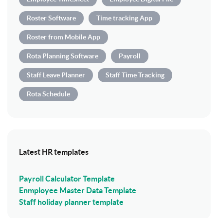
Roster Software
Time tracking App
Roster from Mobile App
Rota Planning Software
Payroll
Staff Leave Planner
Staff Time Tracking
Rota Schedule
Latest HR templates
Payroll Calculator Template
Enmployee Master Data Template
Staff holiday planner template