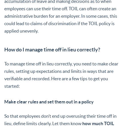
accumulation of leave and making decisions as to when
employees can use their time off. TOIL can often create an
administrative burden for an employer. In some cases, this
could lead to claims of discrimination if the TOIL policy is
applied unevenly.
How do I manage time off in lieu correctly?
To manage time off in lieu correctly, you need to make clear
rules, setting up expectations and limits in ways that are
verifiable and recorded. Here are a few tips to get you
started:
Make clear rules and set them out in a policy
So that employees don’t end up overusing their time off in
lieu, define limits clearly. Let them know
how much TOIL