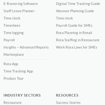
E-Rostering Software
Digital Time Tracking Guide
Staff Leave Planner
Absence Planning Guide
Time clock
Time clock
Timesheet
Payroll Guide for SMEs
Time logging
Rota Planning in Retail
Payroll
Rota Staffing in Restaurant
Insights – Advanced Reports
Work Rota Laws for SMEs
Marketplace
Rota App
Time Tracking App
Product Tour
INDUSTRY SECTORS
RESOURCES
Restaurant
Success Stories