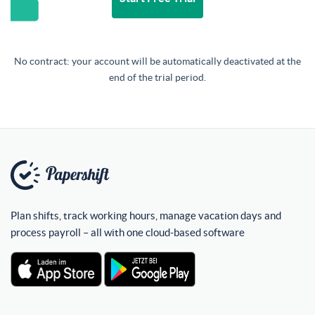
No contract: your account will be automatically deactivated at the
end of the trial period.
Plan shifts, track working hours, manage vacation days and
process payroll – all with one cloud-based software