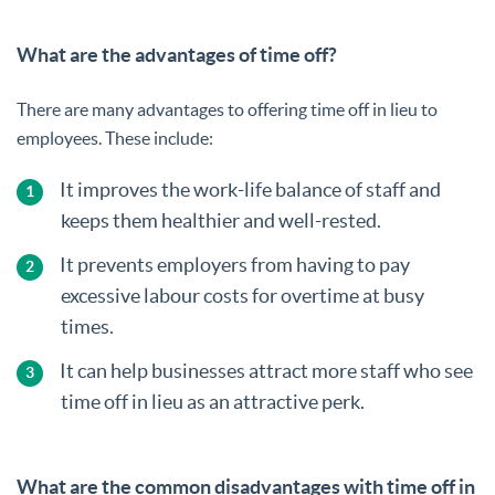
What are the advantages of time off?
There are many advantages to offering time off in lieu to
employees. These include:
It improves the work-life balance of staff and
keeps them healthier and well-rested.
It prevents employers from having to pay
excessive labour costs for overtime at busy
times.
It can help businesses attract more staff who see
time off in lieu as an attractive perk.
What are the common disadvantages with time off in