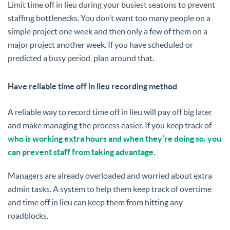
Limit time off in lieu during your busiest seasons to prevent
staffing bottlenecks. You don’t want too many people on a
simple project one week and then only a few of them on a
major project another week. If you have scheduled or
predicted a busy period, plan around that.
Have reliable time off in lieu recording method
A reliable way to record time off in lieu will pay off big later
and make managing the process easier. If you keep track of
who is working extra hours and when they’re doing so, you
can prevent staff from taking advantage.
Managers are already overloaded and worried about extra
admin tasks. A system to help them keep track of overtime
and time off in lieu can keep them from hitting any
roadblocks.