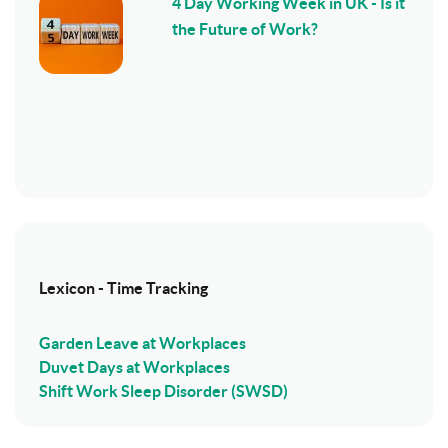
4 Day Working Week in UK - Is it
the Future of Work?
Lexicon - Time Tracking
Garden Leave at Workplaces
Duvet Days at Workplaces
Shift Work Sleep Disorder (SWSD)