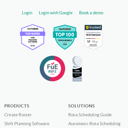
Login
Login with Google
Book a demo
PRODUCTS
SOLUTIONS
Create Roster
Rota Scheduling Guide
Shift Planning Software
Automatic Rota Scheduling