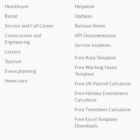
Healthcare
Helpdesk
Retail
Updates
Service and Call Center
Release Notes
Construction and
API Documentation
Engineering
Service Incidents
Lottery
Free Rota Template
Tourism
Free Working Hours
Event planning
Template
Home care
Free UK Payroll Calculator
Free Holiday Entitlement
Calculator
Free Timesheet Calculator
Free Excel Template
Downloads