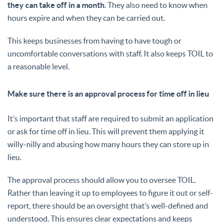
they can take off in a month
. They also need to know when
hours expire and when they can be carried out.
This keeps businesses from having to have tough or
uncomfortable conversations with staff. It also keeps TOIL to
a reasonable level.
Make sure there is an approval process for time off in lieu
It’s important that staff are required to submit an application
or ask for time off in lieu. This will prevent them applying it
willy-nilly and abusing how many hours they can store up in
lieu.
The approval process should allow you to oversee TOIL.
Rather than leaving it up to employees to figure it out or self-
report, there should be an oversight that’s well-defined and
understood. This ensures clear expectations and keeps