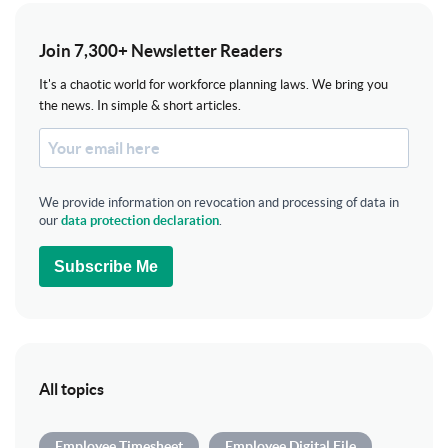
Join 7,300+ Newsletter Readers
It's a chaotic world for workforce planning laws. We bring you
the news. In simple & short articles.
We provide information on revocation and processing of data in
our
data protection declaration
.
Subscribe Me
All topics
Employee Timesheet
Employee Digital File