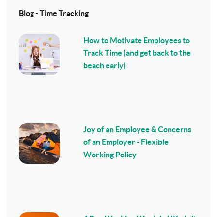
Blog - Time Tracking
How to Motivate Employees to
Track Time (and get back to the
beach early)
Joy of an Employee & Concerns
of an Employer - Flexible
Working Policy