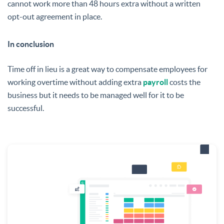
cannot work more than 48 hours extra without a written
opt-out agreement in place.
In conclusion
Time off in lieu is a great way to compensate employees for
working overtime without adding extra
payroll
costs the
business but it needs to be managed well for it to be
successful.