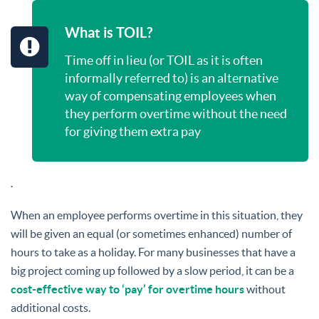
What is TOIL?
Time off in lieu (or TOIL as it is often
informally referred to) is an alternative
way of compensating employees when
they perform overtime without the need
for giving them extra pay
.
When an employee performs overtime in this situation, they
will be given an equal (or sometimes enhanced) number of
hours to take as a holiday. For many businesses that have a
big project coming up followed by a slow period, it can be a
cost-effective way to ‘pay’ for overtime hours
without
additional costs.