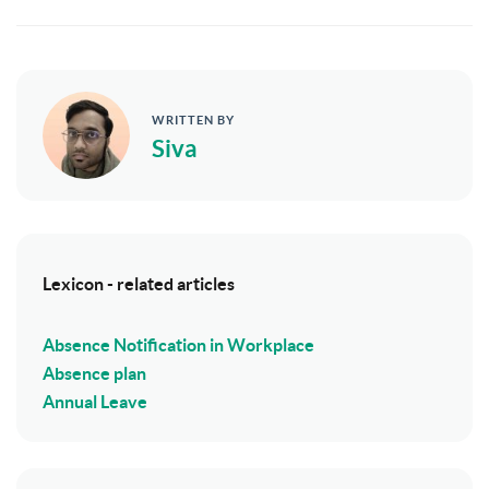
WRITTEN BY
Siva
Lexicon - related articles
Absence Notification in Workplace
Absence plan
Annual Leave