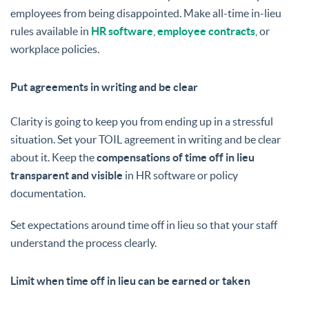
employees from being disappointed. Make all-time in-lieu
rules available in
HR software
,
employee contracts
, or
workplace policies.
Put agreements in writing and be clear
Clarity is going to keep you from ending up in a stressful
situation. Set your TOIL agreement in writing and be clear
about it. Keep the
compensations of time off in lieu
transparent and visible
in HR software or policy
documentation.
Set expectations around time off in lieu so that your staff
understand the process clearly.
Limit when time off in lieu can be earned or taken