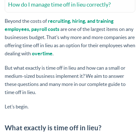
How do I manage time off in lieu correctly?
Beyond the costs of
recruiting, hiring, and training
employees, payroll costs
are one of the largest items on any
businesses budget. That’s why more and more companies are
offering time off in lieu as an option for their employees when
dealing with
overtime
.
But what exactly is time off in lieu and how can a small or
medium-sized business implement it? We aim to answer
these questions and many more in our complete guide to
time off in lieu.
Let’s begin.
What exactly is time off in lieu?