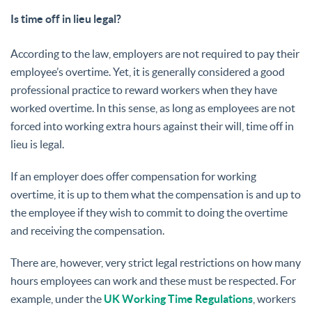
Is time off in lieu legal?
According to the law, employers are not required to pay their
employee’s overtime. Yet, it is generally considered a good
professional practice to reward workers when they have
worked overtime. In this sense, as long as employees are not
forced into working extra hours against their will, time off in
lieu is legal.
If an employer does offer compensation for working
overtime, it is up to them what the compensation is and up to
the employee if they wish to commit to doing the overtime
and receiving the compensation.
There are, however, very strict legal restrictions on how many
hours employees can work and these must be respected. For
example, under the
UK Working Time Regulations
, workers