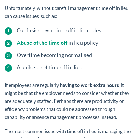
Unfortunately, without careful management time off in lieu
can cause issues, such as:
Confusion over time off in lieu rules
Abuse of the time off
in lieu policy
Overtime becoming normalised
A build-up of time off in lieu
If employees are regularly
having to work extra hours
, it
might be that the employer needs to consider whether they
are adequately staffed. Perhaps there are productivity or
efficiency problems that could be addressed through
capability or absence management processes instead.
The most common issue with time off in lieu is managing the