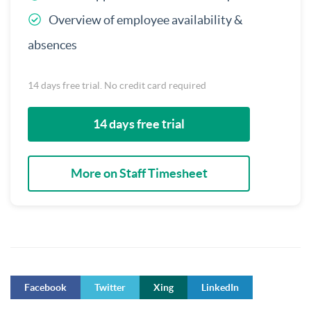
Overview of employee availability &
absences
14 days free trial. No credit card required
14 days free trial
More on Staff Timesheet
Facebook
Twitter
Xing
LinkedIn