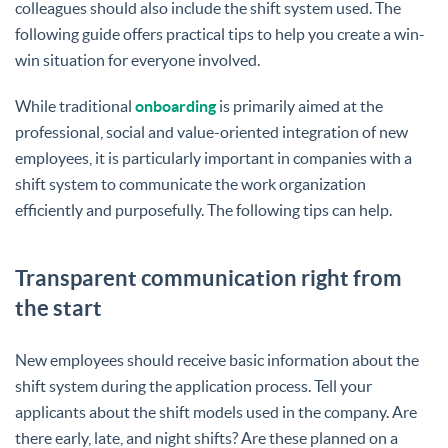
colleagues should also include the shift system used. The
following guide offers practical tips to help you create a win-
win situation for everyone involved.
While traditional
onboarding
is primarily aimed at the
professional, social and value-oriented integration of new
employees, it is particularly important in companies with a
shift system to communicate the work organization
efficiently and purposefully. The following tips can help.
Transparent communication right from
the start
New employees should receive basic information about the
shift system during the application process. Tell your
applicants about the shift models used in the company. Are
there early, late, and night shifts? Are these planned on a