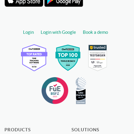
Login
Login with Google
Book a demo
PRODUCTS
SOLUTIONS