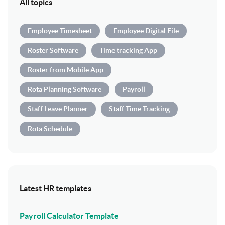
All topics
Employee Timesheet
Employee Digital File
Roster Software
Time tracking App
Roster from Mobile App
Rota Planning Software
Payroll
Staff Leave Planner
Staff Time Tracking
Rota Schedule
Latest HR templates
Payroll Calculator Template