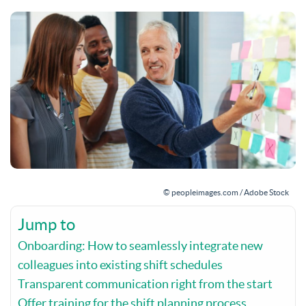
© peopleimages.com / Adobe Stock
Jump to
Onboarding: How to seamlessly integrate new
colleagues into existing shift schedules
Transparent communication right from the start
Offer training for the shift planning process