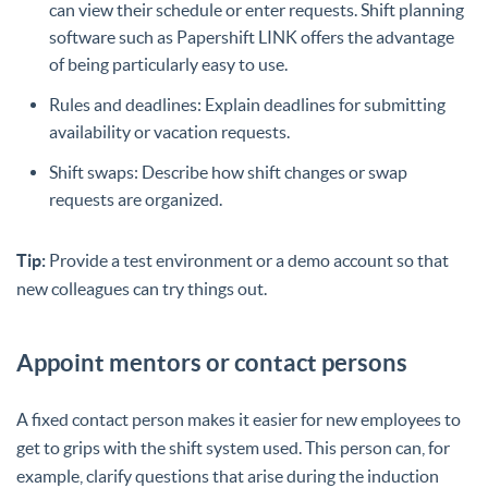
can view their schedule or enter requests. Shift planning
software such as Papershift LINK offers the advantage
of being particularly easy to use.
Rules and deadlines: Explain deadlines for submitting
availability or vacation requests.
Shift swaps: Describe how shift changes or swap
requests are organized.
Tip:
Provide a test environment or a demo account so that
new colleagues can try things out.
Appoint mentors or contact persons
A fixed contact person makes it easier for new employees to
get to grips with the shift system used. This person can, for
example, clarify questions that arise during the induction