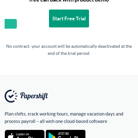
Start Free Trial
No contract: your account will be automatically deactivated at the
end of the trial period.
Plan shifts, track working hours, manage vacation days and
process payroll – all with one cloud-based software