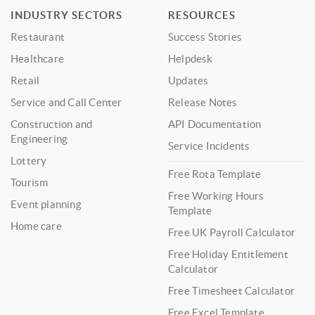
INDUSTRY SECTORS
RESOURCES
Restaurant
Success Stories
Healthcare
Helpdesk
Retail
Updates
Service and Call Center
Release Notes
Construction and
API Documentation
Engineering
Service Incidents
Lottery
Free Rota Template
Tourism
Free Working Hours
Event planning
Template
Home care
Free UK Payroll Calculator
Free Holiday Entitlement
Calculator
Free Timesheet Calculator
Free Excel Template