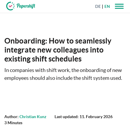
DE
EN
+44 203 398 9175
Onboarding: How to seamlessly
integrate new colleagues into
existing shift schedules
In companies with shift work, the onboarding of new
employees should also include the shift system used.
Author:
Christian Kunz
Last updated: 11. February 2026
3 Minutes