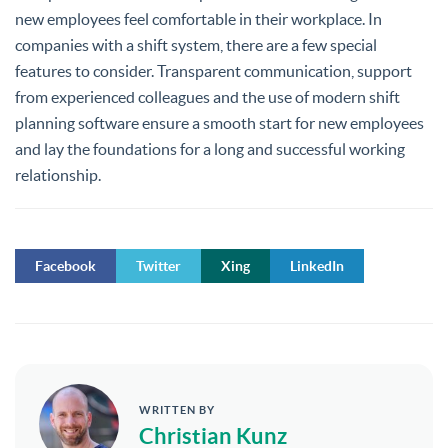
new employees feel comfortable in their workplace. In
companies with a shift system, there are a few special
features to consider. Transparent communication, support
from experienced colleagues and the use of modern shift
planning software ensure a smooth start for new employees
and lay the foundations for a long and successful working
relationship.
Facebook
Twitter
Xing
LinkedIn
WRITTEN BY
Christian Kunz