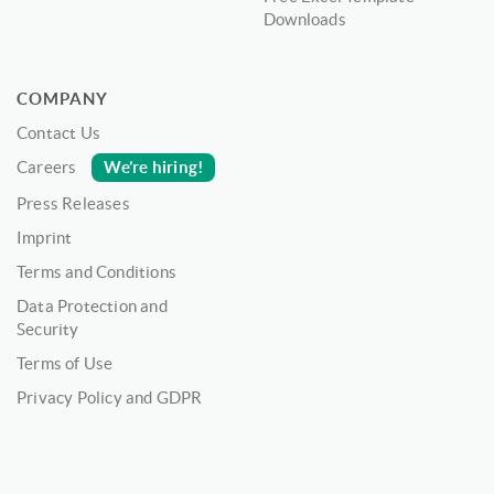
Downloads
COMPANY
Contact Us
We’re hiring!
Careers
Press Releases
Imprint
Terms and Conditions
Data Protection and
Security
Terms of Use
Privacy Policy and GDPR