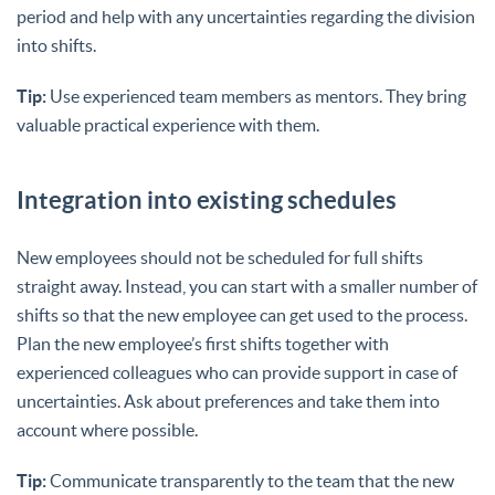
period and help with any uncertainties regarding the division
into shifts.
Tip:
Use experienced team members as mentors. They bring
valuable practical experience with them.
Integration into existing schedules
New employees should not be scheduled for full shifts
straight away. Instead, you can start with a smaller number of
shifts so that the new employee can get used to the process.
Plan the new employee’s first shifts together with
experienced colleagues who can provide support in case of
uncertainties. Ask about preferences and take them into
account where possible.
Tip:
Communicate transparently to the team that the new