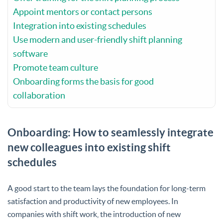
Appoint mentors or contact persons
Integration into existing schedules
Use modern and user-friendly shift planning
software
Promote team culture
Onboarding forms the basis for good
collaboration
Onboarding: How to seamlessly integrate
new colleagues into existing shift
schedules
A good start to the team lays the foundation for long-term
satisfaction and productivity of new employees. In
companies with shift work, the introduction of new