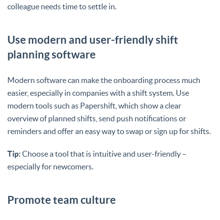
colleague needs time to settle in.
Use modern and user-friendly shift
planning software
Modern software can make the onboarding process much
easier, especially in companies with a shift system. Use
modern tools such as Papershift, which show a clear
overview of planned shifts, send push notifications or
reminders and offer an easy way to swap or sign up for shifts.
Tip:
Choose a tool that is intuitive and user-friendly –
especially for newcomers.
Promote team culture