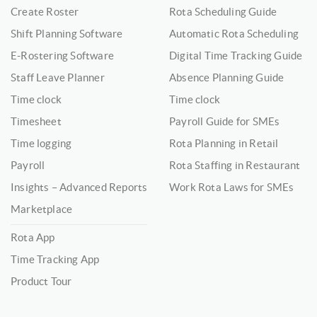
Create Roster
Rota Scheduling Guide
Shift Planning Software
Automatic Rota Scheduling
E-Rostering Software
Digital Time Tracking Guide
Staff Leave Planner
Absence Planning Guide
Time clock
Time clock
Timesheet
Payroll Guide for SMEs
Time logging
Rota Planning in Retail
Payroll
Rota Staffing in Restaurant
Insights – Advanced Reports
Work Rota Laws for SMEs
Marketplace
Rota App
Time Tracking App
Product Tour