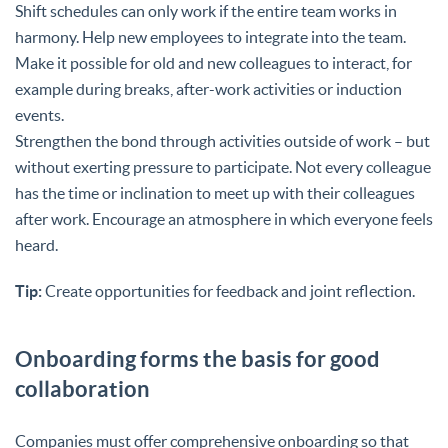
Shift schedules can only work if the entire team works in
harmony. Help new employees to integrate into the team.
Make it possible for old and new colleagues to interact, for
example during breaks, after-work activities or induction
events.
Strengthen the bond through activities outside of work – but
without exerting pressure to participate. Not every colleague
has the time or inclination to meet up with their colleagues
after work. Encourage an atmosphere in which everyone feels
heard.
Tip:
Create opportunities for feedback and joint reflection.
Onboarding forms the basis for good
collaboration
Companies must offer comprehensive onboarding so that