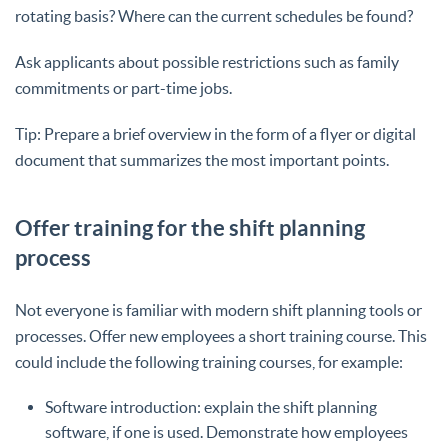
rotating basis? Where can the current schedules be found?
Ask applicants about possible restrictions such as family
commitments or part-time jobs.
Tip: Prepare a brief overview in the form of a flyer or digital
document that summarizes the most important points.
Offer training for the shift planning
process
Not everyone is familiar with modern shift planning tools or
processes. Offer new employees a short training course. This
could include the following training courses, for example:
Software introduction: explain the shift planning
software, if one is used. Demonstrate how employees