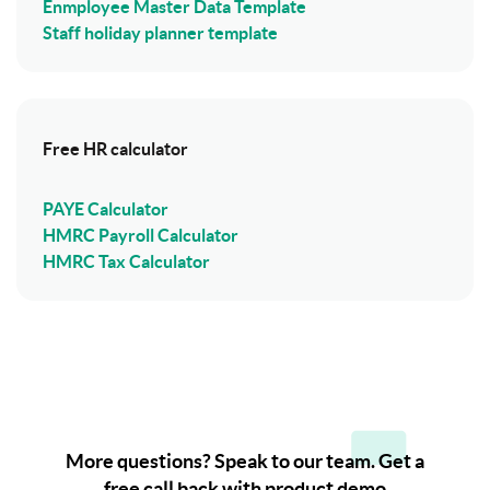
Enmployee Master Data Template
Staff holiday planner template
Free HR calculator
PAYE Calculator
HMRC Payroll Calculator
HMRC Tax Calculator
More questions? Speak to our team. Get a
free call back with product demo