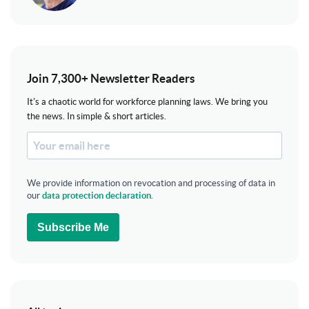
Join 7,300+ Newsletter Readers
It's a chaotic world for workforce planning laws. We bring you
the news. In simple & short articles.
We provide information on revocation and processing of data in
our
data protection declaration
.
Subscribe Me