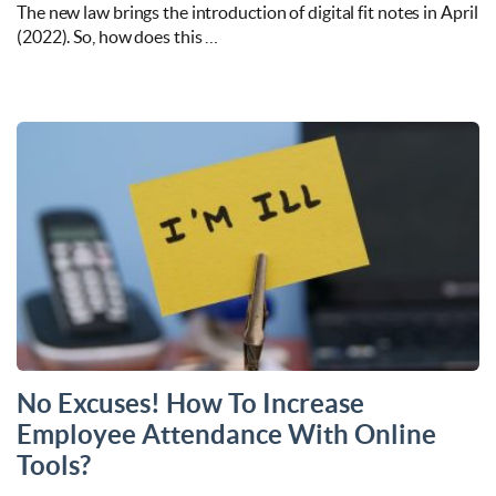
The new law brings the introduction of digital fit notes in April
(2022). So, how does this …
No Excuses! How To Increase
Employee Attendance With Online
Tools?