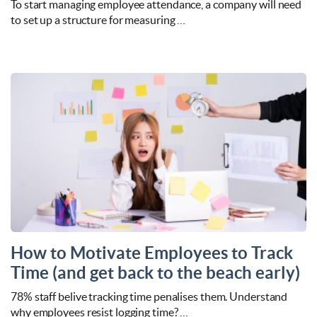
To start managing employee attendance, a company will need
to set up a structure for measuring …
How to Motivate Employees to Track
Time (and get back to the beach early)
78% staff belive tracking time penalises them. Understand
why employees resist logging time? …