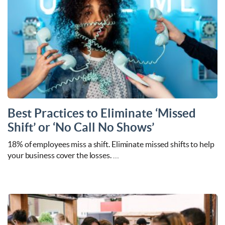
Best Practices to Eliminate ‘Missed
Shift’ or ‘No Call No Shows’
18% of employees miss a shift. Eliminate missed shifts to help
your business cover the losses. …