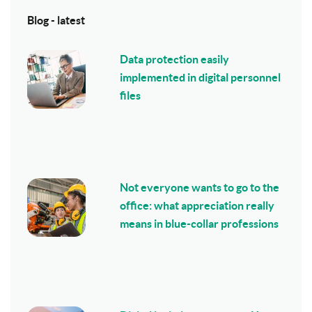
Blog - latest
Data protection easily
implemented in digital personnel
files
Not everyone wants to go to the
office: what appreciation really
means in blue-collar professions