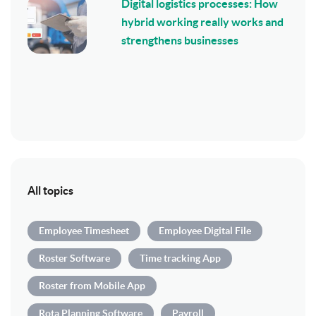
Digital logistics processes: How
hybrid working really works and
strengthens businesses
All topics
Employee Timesheet
Employee Digital File
Roster Software
Time tracking App
Roster from Mobile App
Rota Planning Software
Payroll