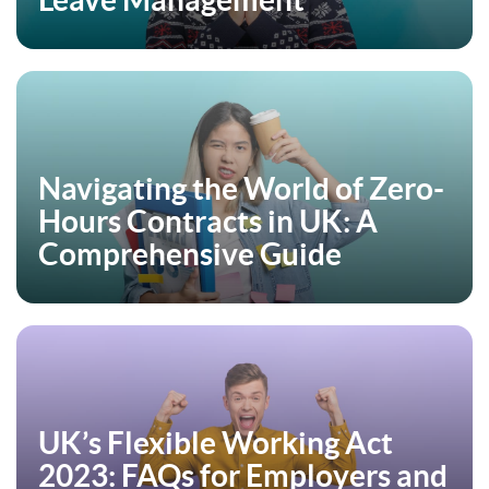
Leave Management
Navigating the World of Zero-
Hours Contracts in UK: A
Comprehensive Guide
UK’s Flexible Working Act
2023: FAQs for Employers and