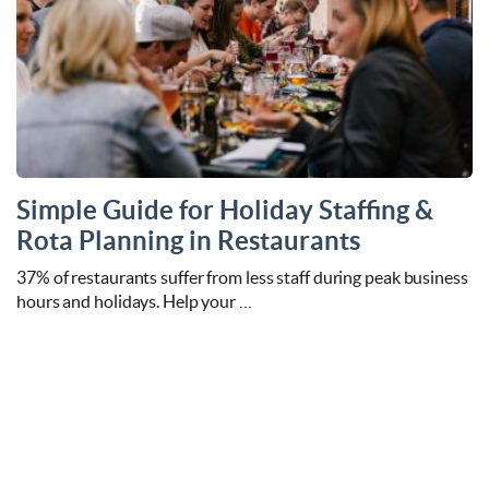
Simple Guide for Holiday Staffing &
Rota Planning in Restaurants
37% of restaurants suffer from less staff during peak business
hours and holidays. Help your …