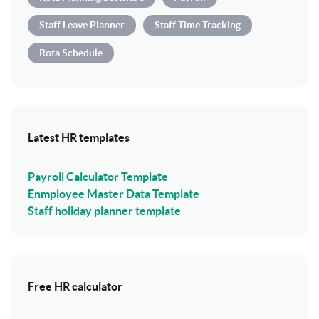
Staff Leave Planner
Staff Time Tracking
Rota Schedule
Latest HR templates
Payroll Calculator Template
Enmployee Master Data Template
Staff holiday planner template
Free HR calculator