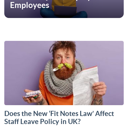
Employees
Does the New ‘Fit Notes Law’ Affect
Staff Leave Policy in UK?