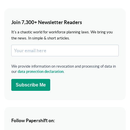
Join 7,300+ Newsletter Readers
It's a chaotic world for workforce planning laws. We bring you
the news. In simple & short articles.
We provide information on revocation and processing of data in
our
data protection declaration
.
Subscribe Me
Follow Papershift on: