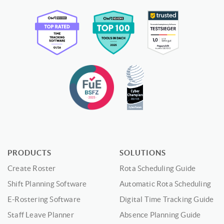
PRODUCTS
SOLUTIONS
Create Roster
Rota Scheduling Guide
Shift Planning Software
Automatic Rota Scheduling
E-Rostering Software
Digital Time Tracking Guide
Staff Leave Planner
Absence Planning Guide