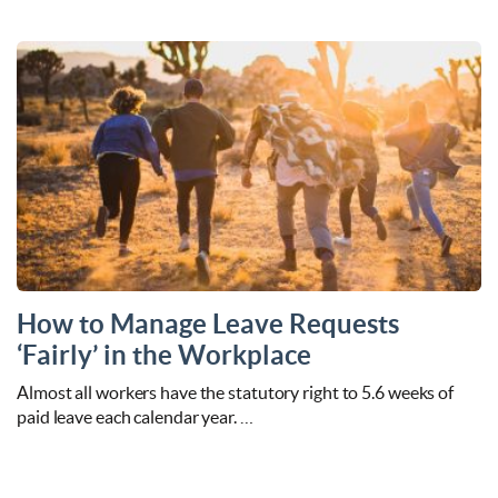
How to Manage Leave Requests
‘Fairly’ in the Workplace
Almost all workers have the statutory right to 5.6 weeks of
paid leave each calendar year. …