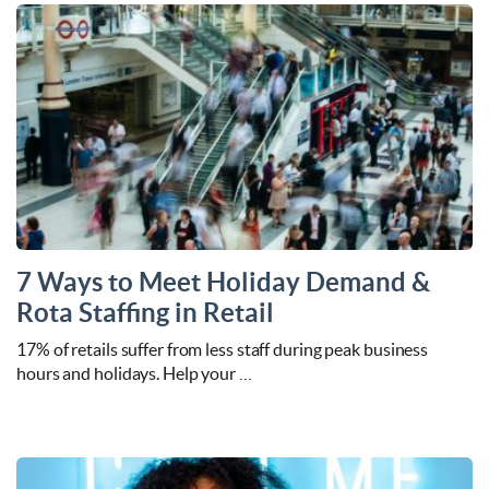
7 Ways to Meet Holiday Demand &
Rota Staffing in Retail
17% of retails suffer from less staff during peak business
hours and holidays. Help your …