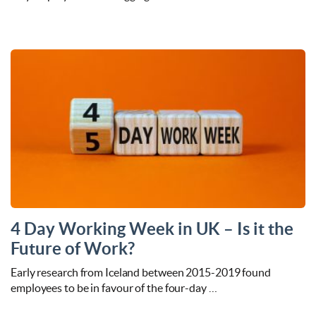
4 Day Working Week in UK – Is it the
Future of Work?
Early research from Iceland between 2015-2019 found
employees to be in favour of the four-day …