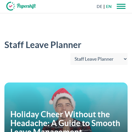
DE
EN
+44 203 398 9175
Staff Leave Planner
Choose category:
Holiday Cheer Without the
Headache: A Guide to Smooth