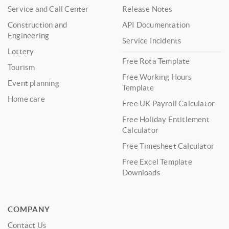
Service and Call Center
Release Notes
Construction and
API Documentation
Engineering
Service Incidents
Lottery
Free Rota Template
Tourism
Free Working Hours
Event planning
Template
Home care
Free UK Payroll Calculator
Free Holiday Entitlement
Calculator
Free Timesheet Calculator
Free Excel Template
Downloads
COMPANY
Contact Us