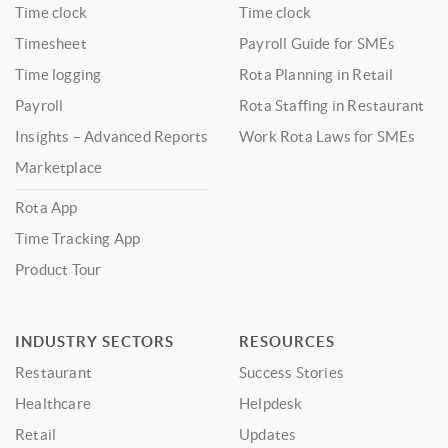
Time clock
Time clock
Timesheet
Payroll Guide for SMEs
Time logging
Rota Planning in Retail
Payroll
Rota Staffing in Restaurant
Insights – Advanced Reports
Work Rota Laws for SMEs
Marketplace
Rota App
Time Tracking App
Product Tour
INDUSTRY SECTORS
RESOURCES
Restaurant
Success Stories
Healthcare
Helpdesk
Retail
Updates