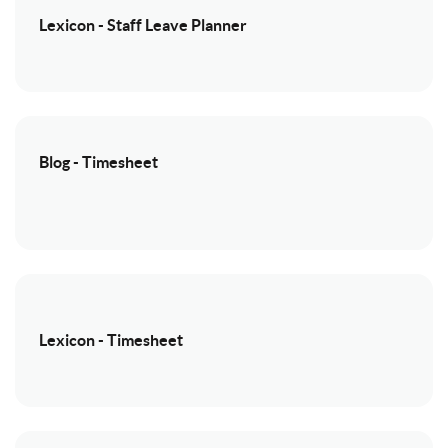
Lexicon - Staff Leave Planner
Blog - Timesheet
Lexicon - Timesheet