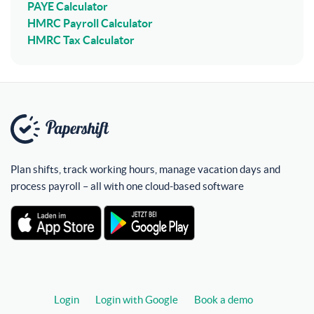
PAYE Calculator
HMRC Payroll Calculator
HMRC Tax Calculator
Plan shifts, track working hours, manage vacation days and
process payroll – all with one cloud-based software
Login
Login with Google
Book a demo