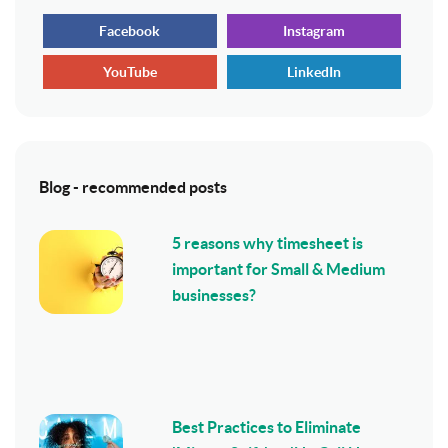
Facebook
Instagram
YouTube
LinkedIn
Blog - recommended posts
5 reasons why timesheet is
important for Small & Medium
businesses?
Best Practices to Eliminate