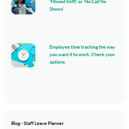
'Missed Shift' or 'No Call No
Shows'
Employee time tracking the way
you want it to work. Check your
options.
Blog - Staff Leave Planner