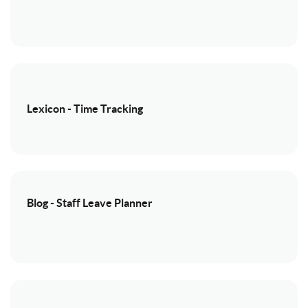
Lexicon - Time Tracking
Blog - Staff Leave Planner