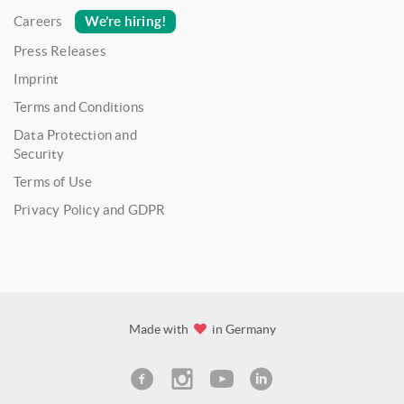
We’re hiring!
Careers
Press Releases
Imprint
Terms and Conditions
Data Protection and
Security
Terms of Use
Privacy Policy and GDPR
Made with
in Germany