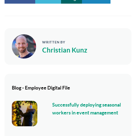
WRITTEN BY
Christian Kunz
Blog - Employee Digital File
Successfully deploying seasonal
workers in event management