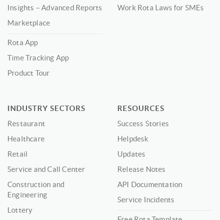
Insights – Advanced Reports
Work Rota Laws for SMEs
Marketplace
Rota App
Time Tracking App
Product Tour
INDUSTRY SECTORS
RESOURCES
Restaurant
Success Stories
Healthcare
Helpdesk
Retail
Updates
Service and Call Center
Release Notes
Construction and
API Documentation
Engineering
Service Incidents
Lottery
Free Rota Template