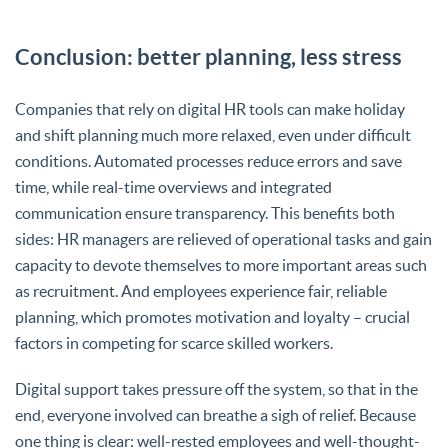
Conclusion: better planning, less stress
Companies that rely on digital HR tools can make holiday
and shift planning much more relaxed, even under difficult
conditions. Automated processes reduce errors and save
time, while real-time overviews and integrated
communication ensure transparency. This benefits both
sides: HR managers are relieved of operational tasks and gain
capacity to devote themselves to more important areas such
as recruitment. And employees experience fair, reliable
planning, which promotes motivation and loyalty – crucial
factors in competing for scarce skilled workers.
Digital support takes pressure off the system, so that in the
end, everyone involved can breathe a sigh of relief. Because
one thing is clear: well-rested employees and well-thought-