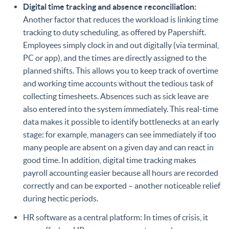
Digital time tracking and absence reconciliation:
Another factor that reduces the workload is linking time
tracking to duty scheduling, as offered by Papershift.
Employees simply clock in and out digitally (via terminal,
PC or app), and the times are directly assigned to the
planned shifts. This allows you to keep track of overtime
and working time accounts without the tedious task of
collecting timesheets. Absences such as sick leave are
also entered into the system immediately. This real-time
data makes it possible to identify bottlenecks at an early
stage: for example, managers can see immediately if too
many people are absent on a given day and can react in
good time. In addition, digital time tracking makes
payroll accounting easier because all hours are recorded
correctly and can be exported – another noticeable relief
during hectic periods.
HR software as a central platform: In times of crisis, it