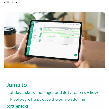
7 Minutes
Jump to
Holidays, skills shortages and duty rosters – how
HR software helps ease the burden during
bottlenecks