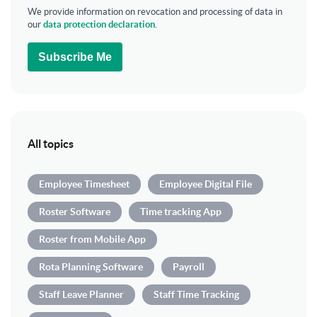
We provide information on revocation and processing of data in
our
data protection declaration
.
Subscribe Me
All topics
Employee Timesheet
Employee Digital File
Roster Software
Time tracking App
Roster from Mobile App
Rota Planning Software
Payroll
Staff Leave Planner
Staff Time Tracking