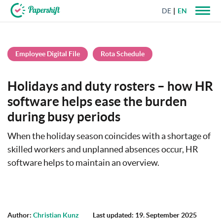
DE
EN
+44 203 398 9175
Employee Digital File
Rota Schedule
Holidays and duty rosters – how HR
software helps ease the burden
during busy periods
When the holiday season coincides with a shortage of
skilled workers and unplanned absences occur, HR
software helps to maintain an overview.
Author:
Christian Kunz
Last updated: 19. September 2025