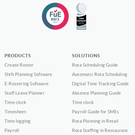
PRODUCTS
SOLUTIONS
Create Roster
Rota Scheduling Guide
Shift Planning Software
Automatic Rota Scheduling
E-Rostering Software
Digital Time Tracking Guide
Staff Leave Planner
Absence Planning Guide
Time clock
Time clock
Timesheet
Payroll Guide for SMEs
Time logging
Rota Planning in Retail
Payroll
Rota Staffing in Restaurant