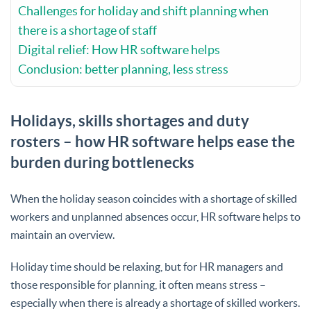
Challenges for holiday and shift planning when
there is a shortage of staff
Digital relief: How HR software helps
Conclusion: better planning, less stress
Holidays, skills shortages and duty
rosters – how HR software helps ease the
burden during bottlenecks
When the holiday season coincides with a shortage of skilled
workers and unplanned absences occur, HR software helps to
maintain an overview.
Holiday time should be relaxing, but for HR managers and
those responsible for planning, it often means stress –
especially when there is already a shortage of skilled workers.