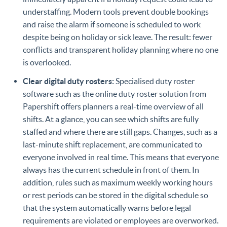
understaffing. Modern tools prevent double bookings
and raise the alarm if someone is scheduled to work
despite being on holiday or sick leave. The result: fewer
conflicts and transparent holiday planning where no one
is overlooked.
Clear digital duty rosters:
Specialised duty roster
software such as the online duty roster solution from
Papershift offers planners a real-time overview of all
shifts. At a glance, you can see which shifts are fully
staffed and where there are still gaps. Changes, such as a
last-minute shift replacement, are communicated to
everyone involved in real time. This means that everyone
always has the current schedule in front of them. In
addition, rules such as maximum weekly working hours
or rest periods can be stored in the digital schedule so
that the system automatically warns before legal
requirements are violated or employees are overworked.