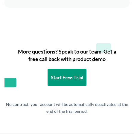
More questions? Speak to our team. Get a
free call back with product demo
Start Free Trial
No contract: your account will be automatically deactivated at the
end of the trial period.