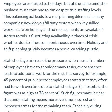
Employees are entitled to holidays, but at the same time, the
business must continue to run despite thin staffing levels.
This balancing act leads to a real planning dilemma in many
companies: how do you fill duty rosters when key skilled
workers are on holiday and no replacements are available?
Added to this is fluctuating availability in times of crisis,
whether due to illness or spontaneous overtime. Holiday and
shift planning quickly becomes a nerve-wracking puzzle.
Staff shortages increase the pressure: when a small number
of employees have to shoulder many tasks, every absence
leads to additional work for the rest. In a survey, for example,
45 per cent of public sector employees stated that they often
had to work overtime due to staff shortages (in hospitals, the
figure was as high as 78 per cent). Such figures make it clear
that understaffing means more overtime, less rest and
increased stress for the remaining team. Especially during