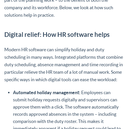
company and its workforce. Below, we look at how such
solutions help in practice.
Digital relief: How HR software helps
Modern HR software can simplify holiday and duty
scheduling in many ways. Integrated platforms that combine
duty scheduling, absence management and time recording in
particular relieve the HR team of a lot of manual work. Some
specific ways in which digital tools can ease the workload:
Automated holiday management:
Employees can
submit holiday requests digitally and supervisors can
approve them with a click. The software automatically
records approved absences in the system – including
comparison with the duty roster. This makes it
immediately apparent if a holiday request could lead to