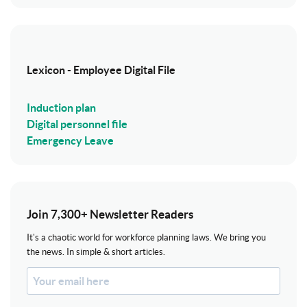
Lexicon - Employee Digital File
Induction plan
Digital personnel file
Emergency Leave
Join 7,300+ Newsletter Readers
It's a chaotic world for workforce planning laws. We bring you
the news. In simple & short articles.