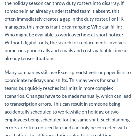
the holiday season can throw duty rosters into disarray. If
someone in an already understaffed team is absent, this
often immediately creates a gap in the duty roster. For HR
managers, this means frantic rearranging: Who can fill in?
Who might be available to work overtime at short notice?
Without digital tools, the search for replacements involves
numerous phone calls and emails and costs valuable time in
already tense situations.
Many companies still use Excel spreadsheets or paper lists to
coordinate holidays and shifts. This may work for small
teams, but quickly reaches its limits in more complex
scenarios. Changes have to be made manually, which can lead
to transcription errors. This can result in someone being
accidentally scheduled to work while on holiday, or two
employees being scheduled for the same shift. Such planning
errors are often noticed late and can only be corrected with
great effort. In addition, static tables lack a real-time