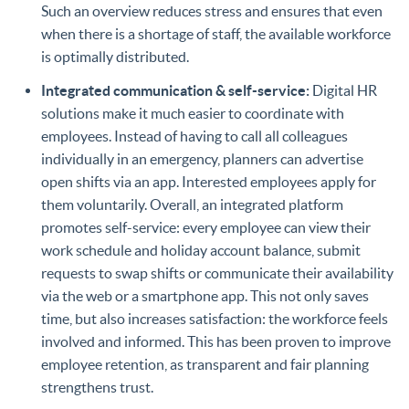
Such an overview reduces stress and ensures that even
when there is a shortage of staff, the available workforce
is optimally distributed.
Integrated communication & self-service:
Digital HR
solutions make it much easier to coordinate with
employees. Instead of having to call all colleagues
individually in an emergency, planners can advertise
open shifts via an app. Interested employees apply for
them voluntarily. Overall, an integrated platform
promotes self-service: every employee can view their
work schedule and holiday account balance, submit
requests to swap shifts or communicate their availability
via the web or a smartphone app. This not only saves
time, but also increases satisfaction: the workforce feels
involved and informed. This has been proven to improve
employee retention, as transparent and fair planning
strengthens trust.