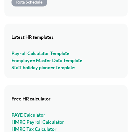
Rota Schedule
Latest HR templates
Payroll Calculator Template
Enmployee Master Data Template
Staff holiday planner template
Free HR calculator
PAYE Calculator
HMRC Payroll Calculator
HMRC Tax Calculator