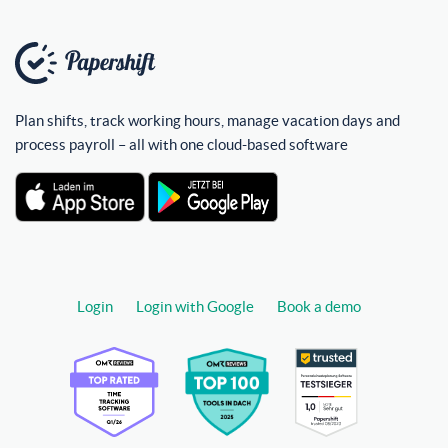
Plan shifts, track working hours, manage vacation days and
process payroll – all with one cloud-based software
Login
Login with Google
Book a demo