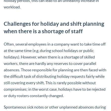
holiday periods, this can lead to an unhealthy increase in
workload.
Challenges for holiday and shift planning
when there is a shortage of staff
Often, several employees in a company want to take time off
at the same time (e.g. during school holidays or public
holidays). However, when there is a shortage of skilled
workers, there are hardly any reserves to cover parallel
absences. Those responsible for planning are then faced with
the difficult task of distributing holiday requests fairly while
still covering every shift. This is rarely possible without
compromises; in the worst case, holidays have to be rejected
or duty rosters constantly changed.
Spontaneous sick notes or other unplanned absences during