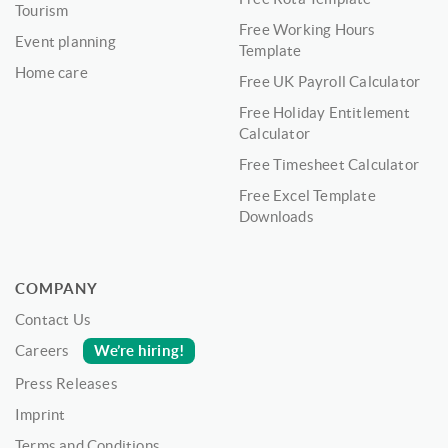
Tourism
Free Working Hours
Event planning
Template
Home care
Free UK Payroll Calculator
Free Holiday Entitlement
Calculator
Free Timesheet Calculator
Free Excel Template
Downloads
COMPANY
Contact Us
We’re hiring!
Careers
Press Releases
Imprint
Terms and Conditions