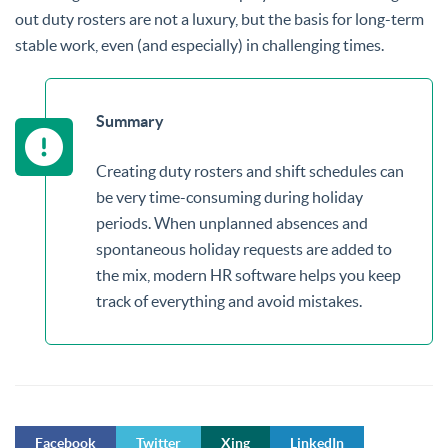
out duty rosters are not a luxury, but the basis for long-term
stable work, even (and especially) in challenging times.
Summary
Creating duty rosters and shift schedules can
be very time-consuming during holiday
periods. When unplanned absences and
spontaneous holiday requests are added to
the mix, modern HR software helps you keep
track of everything and avoid mistakes.
Facebook
Twitter
Xing
LinkedIn