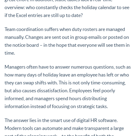
overview: who constantly checks the holiday calendar to see
if the Excel entries are still up to date?
Team coordination suffers when duty rosters are managed
manually. Changes are sent out in group emails or posted on
the notice board – in the hope that everyone will see them in
time.
Managers often have to answer numerous questions, such as
how many days of holiday leave an employee has left or who
they can swap shifts with. This is not only time-consuming,
but also causes dissatisfaction. Employees feel poorly
informed, and managers spend hours distributing
information instead of focusing on strategic tasks.
The answer lies in the smart use of digital HR software.
Modern tools can automate and make transparent a large
part of the planning work – to the benefit of both the