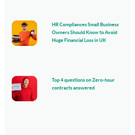
HR Compliances Small Business
Owners Should Know to Avoid
Huge Financial Loss in UK
Top 4 questions on Zero-hour
contracts answered