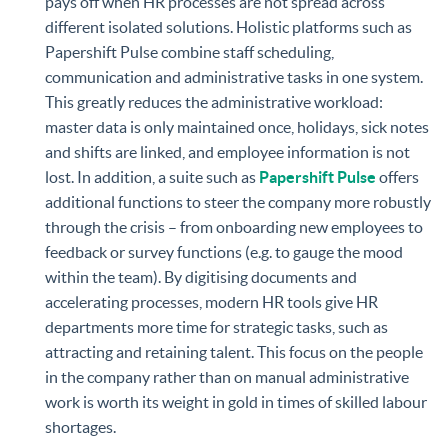
pays off when HR processes are not spread across
different isolated solutions. Holistic platforms such as
Papershift Pulse combine staff scheduling,
communication and administrative tasks in one system.
This greatly reduces the administrative workload:
master data is only maintained once, holidays, sick notes
and shifts are linked, and employee information is not
lost. In addition, a suite such as
Papershift Pulse
offers
additional functions to steer the company more robustly
through the crisis – from onboarding new employees to
feedback or survey functions (e.g. to gauge the mood
within the team). By digitising documents and
accelerating processes, modern HR tools give HR
departments more time for strategic tasks, such as
attracting and retaining talent. This focus on the people
in the company rather than on manual administrative
work is worth its weight in gold in times of skilled labour
shortages.