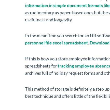
information in simple document formats lik
as rudimentary as paper-based ones but the w
usefulness and longevity.
In the meantime you search for an HR softwa
personnel file excel spreadsheet
.
Download f
If this is how you store employee information
spreadsheets for
tracking employee absenc
archives full of holiday request forms and o
This method of storage is definitely a step up 
best technique and offers little of the flexibil