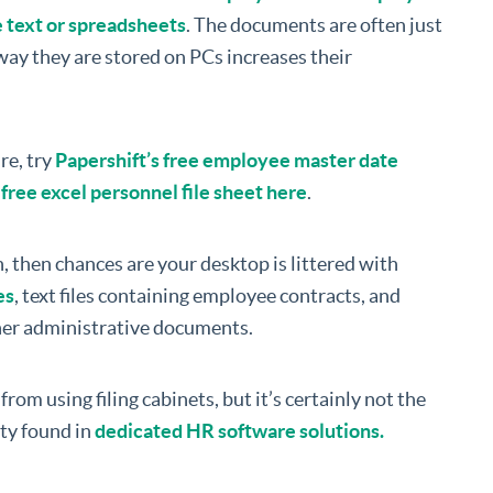
e text or spreadsheets
. The documents are often just
ay they are stored on PCs increases their
re, try
Papershift’s free employee master date
ree excel personnel file sheet here
.
, then chances are your desktop is littered with
es
, text files containing employee contracts, and
ther administrative documents.
from using filing cabinets, but it’s certainly not the
ity found in
dedicated HR software solutions.