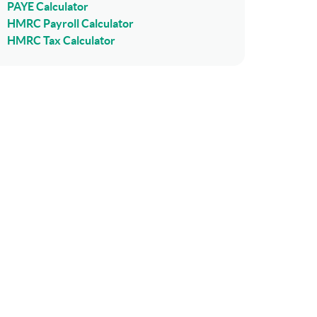
PAYE Calculator
HMRC Payroll Calculator
HMRC Tax Calculator