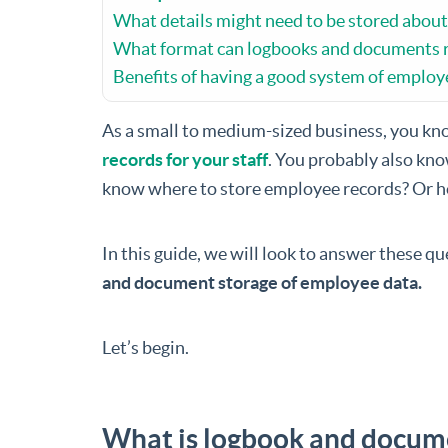
What details might need to be stored abou
What format can logbooks and documents r
Benefits of having a good system of emplo
As a small to medium-sized business, you kn
records for your staff
. You probably also kno
know where to store employee records? Or h
In this guide, we will look to answer these q
and document storage of employee data.
Let’s begin.
What is logbook and docum