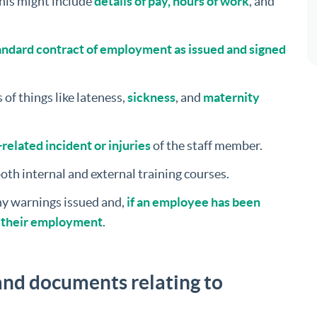
his might include
details of pay, hours of work
, and
ndard contract of employment as issued and signed
 of things like lateness,
sickness
, and
maternity
related incident or injuries
of the staff member.
both internal and external training courses.
any warnings issued and,
if an employee has been
f their employment
.
nd documents relating to