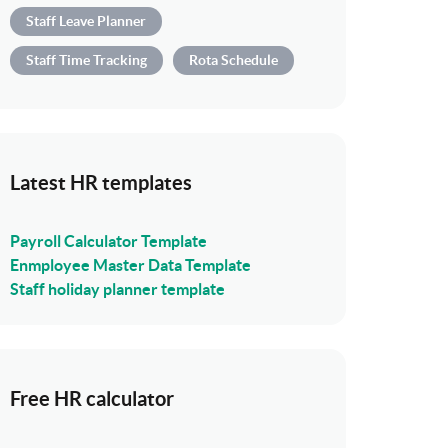
Staff Leave Planner
Staff Time Tracking
Rota Schedule
Latest HR templates
Payroll Calculator Template
Enmployee Master Data Template
Staff holiday planner template
Free HR calculator