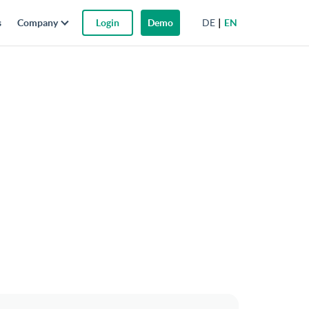
DE
EN
s
Company
Login
Demo