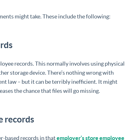
nts might take. These include the following:
rds
oyee records. This normally involves using physical
r other storage device. There’s nothing wrong with
t law – but it can be terribly inefficient. It might
ases the chance that files will go missing.
e records
er-based records in that
employer’s store employee