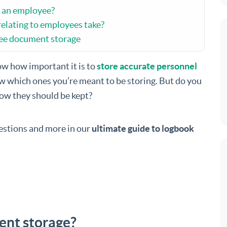
t an employee?
elating to employees take?
yee document storage
ow how important it is to
store accurate personnel
w which ones you’re meant to be storing. But do you
ow they should be kept?
uestions and more in our
ultimate guide to logbook
ent storage?