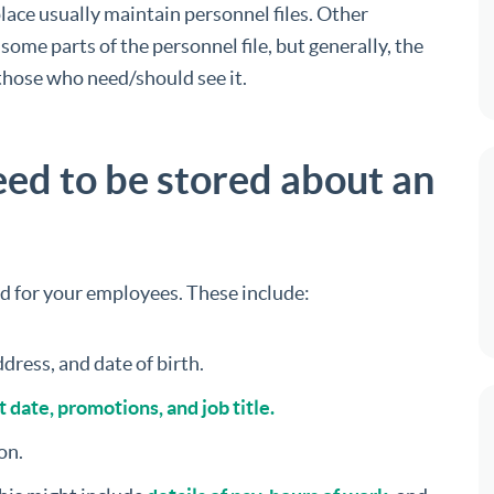
ce usually maintain personnel files. Other
me parts of the personnel file, but generally, the
 those who need/should see it.
ed to be stored about an
ld for your employees. These include:
dress, and date of birth.
 date, promotions, and job title.
on.