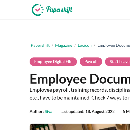
+44 203 398 9175
Papershift
/
Magazine
/
Lexicon
/
Employee Docume
Employee Digital File
Payroll
Staff Leave
Employee Docum
Employee payroll, training records, disciplin
etc., have to be maintained. Check 7 ways to 
Author:
Siva
Last updated: 18. August 2022
5 M