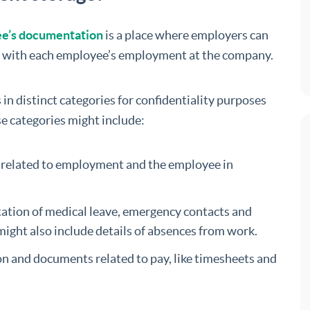
yee’s documentation
is a place where employers can
ed with each employee’s employment at the company.
in distinct categories for confidentiality purposes
se categories might include:
ds related to employment and the employee in
ntation of medical leave, emergency contacts and
might also include details of absences from work.
ion and documents related to pay, like timesheets and