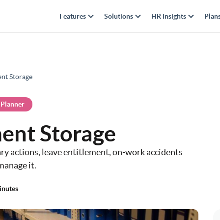
Features
Solutions
HR Insights
Plan
nt Storage
 Planner
ent Storage
ary actions, leave entitlement, on-work accidents
manage it.
inutes