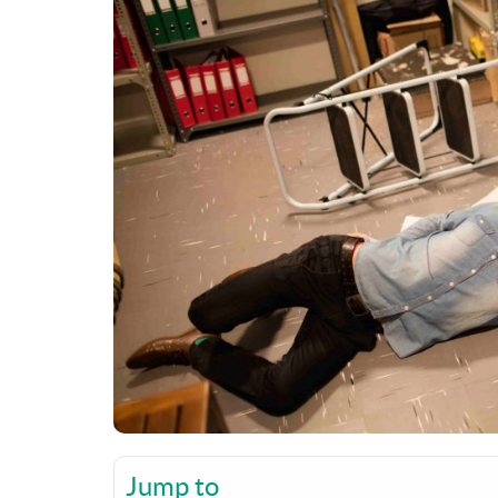
Jump to