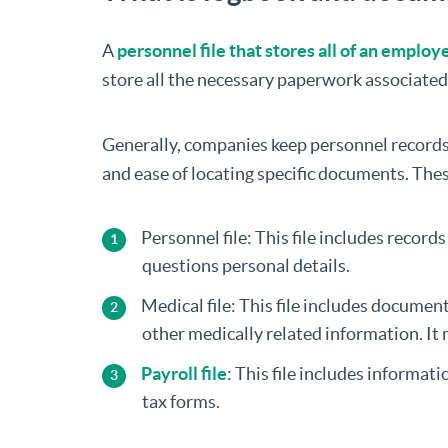
A
personnel file that stores all of an emplo
store all the necessary paperwork associat
Generally, companies keep personnel records 
and ease of locating specific documents. The
Personnel file: This file includes recor
questions personal details.
Medical file: This file includes docume
other medically related information. It 
Payroll file
: This file includes informat
tax forms.