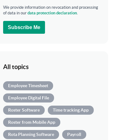
We provide information on revocation and processing
of data in our
data protection declaration
.
Subscribe Me
All topics
Employee Timesheet
Employee Digital File
Roster Software
Time tracking App
Roster from Mobile App
Rota Planning Software
Payroll