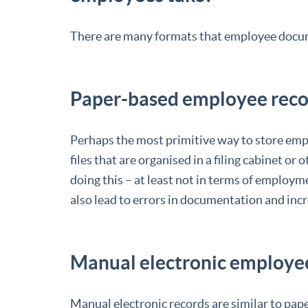
There are many formats that employee docume
Paper-based employee reco
Perhaps the most primitive way to store empl
files that are organised in a filing cabinet o
doing this – at least not in terms of employmen
also lead to errors in documentation and incre
Manual electronic employe
Manual electronic records are similar to pap