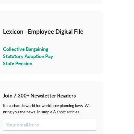
Lexicon - Employee Digital File
Collective Bargaining
Statutory Adoption Pay
State Pension
Join 7,300+ Newsletter Readers
It's a chaotic world for workforce planning laws. We
bring you the news. In simple & short articles.