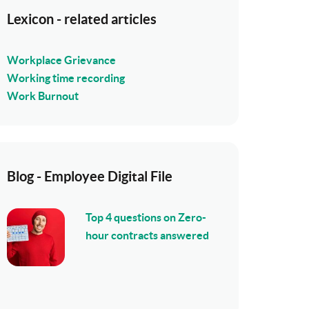
Lexicon - related articles
Workplace Grievance
Working time recording
Work Burnout
Blog - Employee Digital File
Top 4 questions on Zero-
hour contracts answered