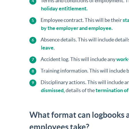
Terms and conditions of employment. T
holiday entitlement.
Employee contract. This will be their
sta
by the employer and employee.
Absence details. This will include details
leave
.
Accident log. This will include any
work-
Training information. This will include 
Disciplinary actions. This will include 
dismissed,
details of the
termination o
What format can logbooks a
employees take?