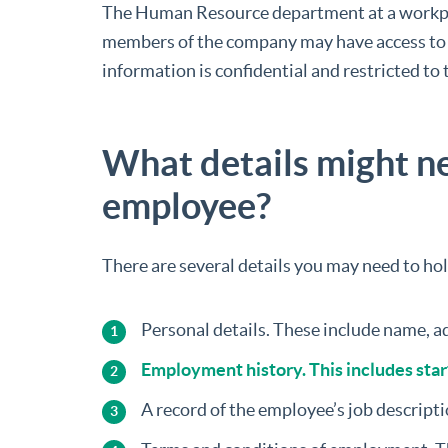
The Human Resource department at a workpla
members of the company may have access to so
information is confidential and restricted to
What details might ne
employee?
There are several details you may need to ho
Personal details. These include name, ad
Employment history. This includes start
A record of the employee’s job descripti