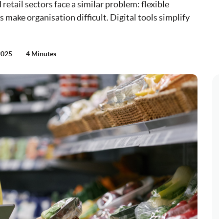
retail sectors face a similar problem: flexible
make organisation difficult. Digital tools simplify
2025
4 Minutes