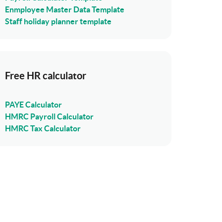
Enmployee Master Data Template
Staff holiday planner template
Free HR calculator
PAYE Calculator
HMRC Payroll Calculator
HMRC Tax Calculator