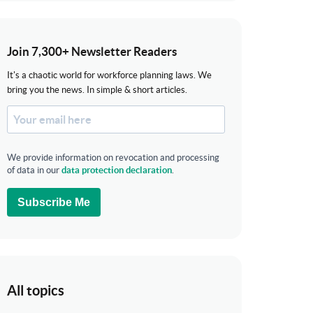
Join 7,300+ Newsletter Readers
It's a chaotic world for workforce planning laws. We
bring you the news. In simple & short articles.
We provide information on revocation and processing
of data in our
data protection declaration
.
Subscribe Me
All topics