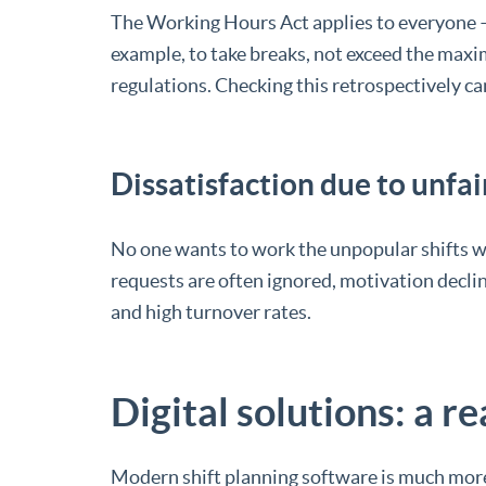
The Working Hours Act applies to everyone – 
example, to take breaks, not exceed the maxi
regulations. Checking this retrospectively 
Dissatisfaction due to unfai
No one wants to work the unpopular shifts we
requests are often ignored, motivation declin
and high turnover rates.
Digital solutions: a rea
Modern shift planning software is much more 