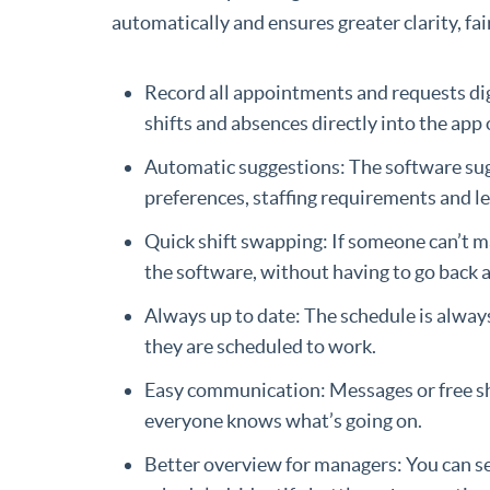
automatically and ensures greater clarity, fai
Record all appointments and requests digi
shifts and absences directly into the app
Automatic suggestions: The software sug
preferences, staffing requirements and l
Quick shift swapping: If someone can’t ma
the software, without having to go back 
Always up to date: The schedule is alwa
they are scheduled to work.
Easy communication: Messages or free shi
everyone knows what’s going on.
Better overview for managers: You can 