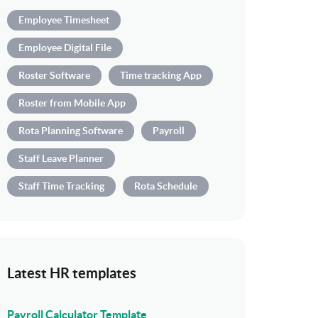
Employee Timesheet
Employee Digital File
Roster Software
Time tracking App
Roster from Mobile App
Rota Planning Software
Payroll
Staff Leave Planner
Staff Time Tracking
Rota Schedule
Latest HR templates
Payroll Calculator Template