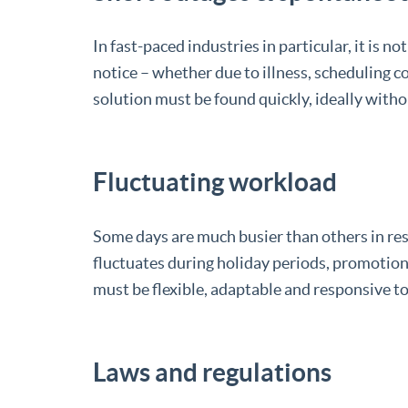
In fast-paced industries in particular, it is
notice – whether due to illness, scheduling 
solution must be found quickly, ideally witho
Fluctuating workload
Some days are much busier than others in re
fluctuates during holiday periods, promotion
must be flexible, adaptable and responsive t
Laws and regulations