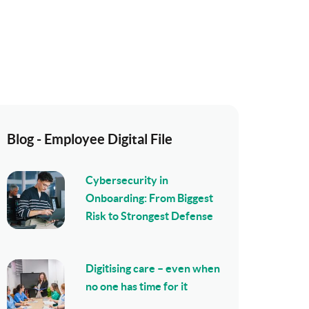
Blog - Employee Digital File
Cybersecurity in
Onboarding: From Biggest
Risk to Strongest Defense
Digitising care – even when
no one has time for it