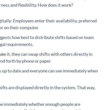
rness and flexibility. How does it work?
tally: Employees enter their availability, preferred
 or on their computer.
gests how best to distribute shifts based on team
egal requirements.
ke it, they can swap shifts with others directly in
and forth by phone or paper.
ys up to date and everyone can see immediately when
fts are displayed directly in the system. That way,
see immediately whether enough people are