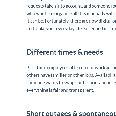
requests taken into account, and someone fo
who wants to organise all this manually wil
it can be. Fortunately, there are now digital o
and make your everyday life easier and more 
Different times & needs
Part-time employees often do not work accord
others have families or other jobs. Availabi
someone wants to swap shifts spontaneously.
everything is fair and transparent.
Short outages & spontaneo