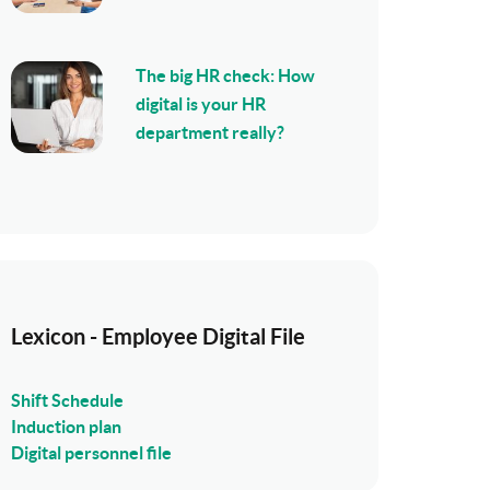
The big HR check: How
digital is your HR
department really?
Lexicon - Employee Digital File
Shift Schedule
Induction plan
Digital personnel file