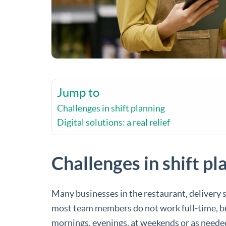
Jump to
Challenges in shift planning
Digital solutions: a real relief
Challenges in shift pl
Many businesses in the restaurant, delivery 
most team members do not work full-time, but 
mornings, evenings, at weekends or as needed