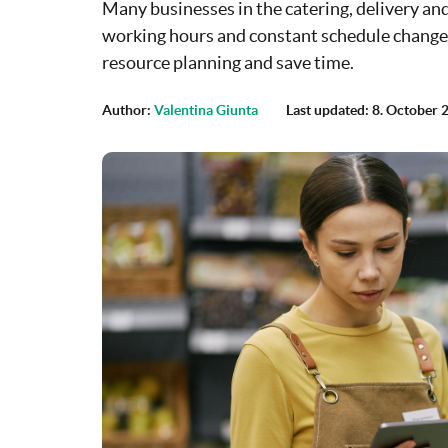
Many businesses in the catering, delivery and 
working hours and constant schedule changes 
resource planning and save time.
Author:
Valentina Giunta
Last updated: 8. October 