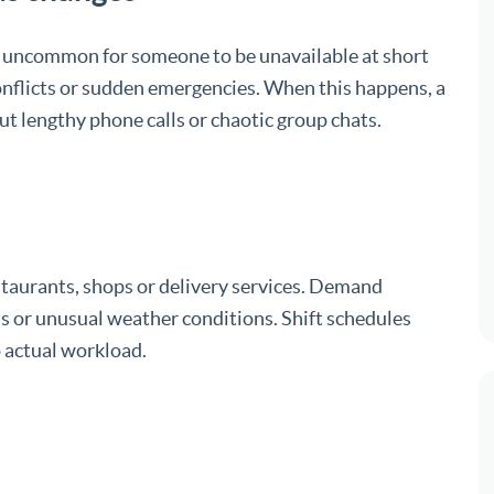
 not uncommon for someone to be unavailable at short
conflicts or sudden emergencies. When this happens, a
ut lengthy phone calls or chaotic group chats.
staurants, shops or delivery services. Demand
s or unusual weather conditions. Shift schedules
o actual workload.