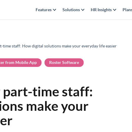
Features
Solutions
HR Insights
Plan
t-time staff: How digital solutions make your everyday life easier
ter from Mobile App
Roster Software
 part-time staff:
tions make your
ier