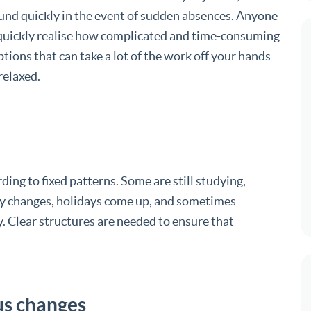
und quickly in the event of sudden absences. Anyone
l quickly realise how complicated and time-consuming
ptions that can take a lot of the work off your hands
relaxed.
ing to fixed patterns. Some are still studying,
lity changes, holidays come up, and sometimes
 Clear structures are needed to ensure that
us changes