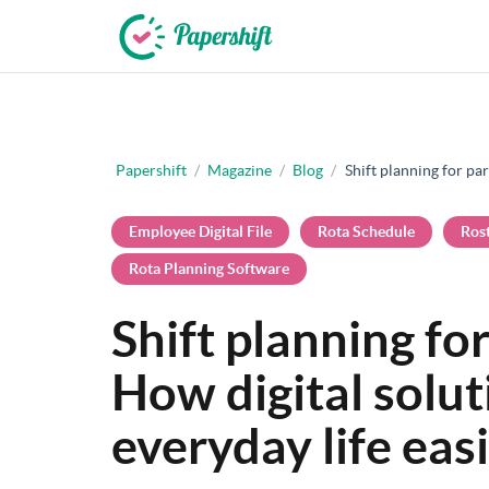
+44 203 398 9175
Papershift
/
Magazine
/
Blog
/
Shift planning for par
Employee Digital File
Rota Schedule
Ros
Rota Planning Software
Shift planning for
How digital solu
everyday life eas