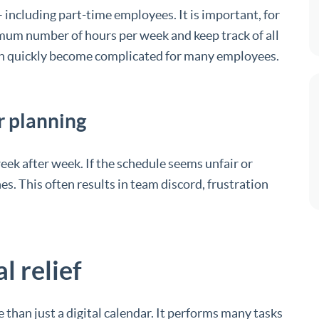
including part-time employees. It is important, for
mum number of hours per week and keep track of all
can quickly become complicated for many employees.
r planning
ek after week. If the schedule seems unfair or
es. This often results in team discord, frustration
l relief
than just a digital calendar. It performs many tasks