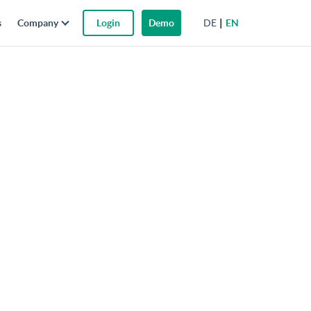
DE
EN
s
Company
Login
Demo