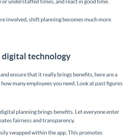
 or understaffed times, and react in good time.
re involved, shift planning becomes much more
h digital technology
nd ensure that it really brings benefits, here are a
d how many employees you need. Look at past figures
digital planning brings benefits. Let everyone enter
eates fairness and transparency.
asily swapped within the app. This promotes