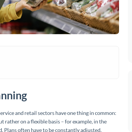
anning
service and retail sectors have one thing in common:
rather on a flexible basis – for example, in the
. Plans often have to be constantly adjusted,