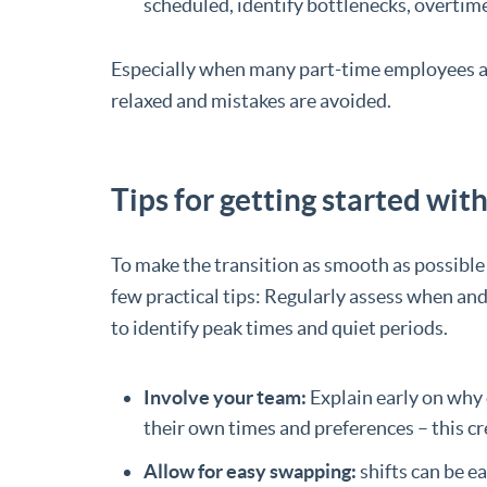
scheduled, identify bottlenecks, overtime
Especially when many part-time employees a
relaxed and mistakes are avoided.
Tips for getting started wit
To make the transition as smooth as possible a
few practical tips: Regularly assess when an
to identify peak times and quiet periods.
Involve your team:
Explain early on why 
their own times and preferences – this cr
Allow for easy swapping:
shifts can be e