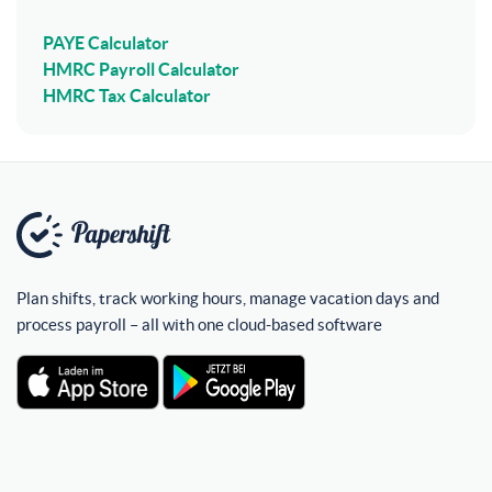
PAYE Calculator
HMRC Payroll Calculator
HMRC Tax Calculator
Plan shifts, track working hours, manage vacation days and
process payroll – all with one cloud-based software