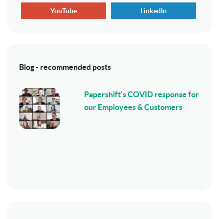
YouTube
LinkedIn
Blog - recommended posts
Papershift's COVID response for
our Employees & Customers