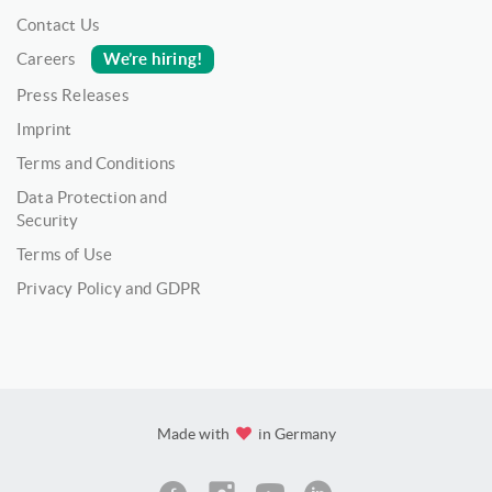
Contact Us
We’re hiring!
Careers
Press Releases
Imprint
Terms and Conditions
Data Protection and
Security
Terms of Use
Privacy Policy and GDPR
Made with
in Germany