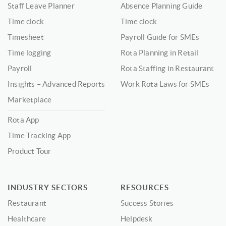
Staff Leave Planner
Absence Planning Guide
Time clock
Time clock
Timesheet
Payroll Guide for SMEs
Time logging
Rota Planning in Retail
Payroll
Rota Staffing in Restaurant
Insights – Advanced Reports
Work Rota Laws for SMEs
Marketplace
Rota App
Time Tracking App
Product Tour
INDUSTRY SECTORS
RESOURCES
Restaurant
Success Stories
Healthcare
Helpdesk