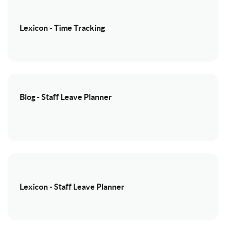
Lexicon - Time Tracking
Blog - Staff Leave Planner
Lexicon - Staff Leave Planner