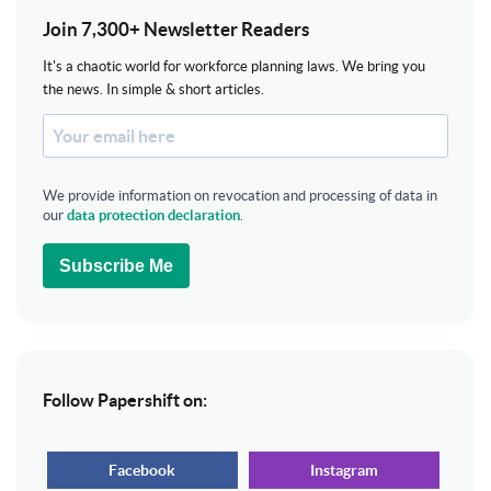
Join 7,300+ Newsletter Readers
It's a chaotic world for workforce planning laws. We bring you
the news. In simple & short articles.
We provide information on revocation and processing of data in
our
data protection declaration
.
Subscribe Me
Follow Papershift on:
Facebook
Instagram