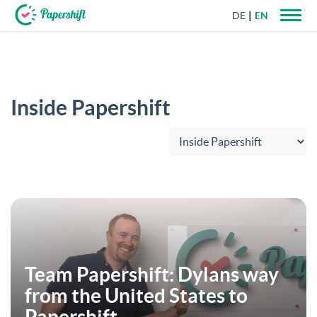
DE
EN
+44 203 398 9175
Inside Papershift
Choose category:
Team Papershift: Dylans way
from the United States to