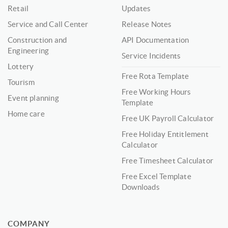
Retail
Updates
Service and Call Center
Release Notes
Construction and
API Documentation
Engineering
Service Incidents
Lottery
Free Rota Template
Tourism
Free Working Hours
Event planning
Template
Home care
Free UK Payroll Calculator
Free Holiday Entitlement
Calculator
Free Timesheet Calculator
Free Excel Template
Downloads
COMPANY