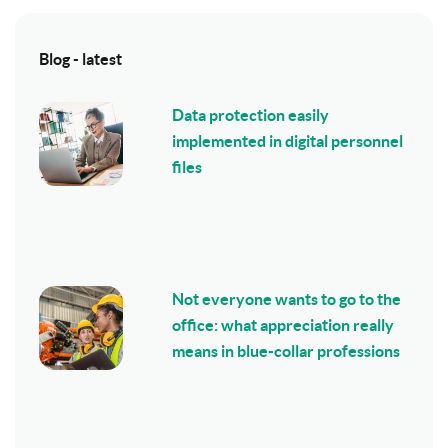
Blog - latest
Data protection easily
implemented in digital personnel
files
Not everyone wants to go to the
office: what appreciation really
means in blue-collar professions