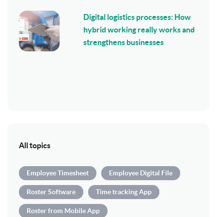
Digital logistics processes: How
hybrid working really works and
strengthens businesses
All topics
Employee Timesheet
Employee Digital File
Roster Software
Time tracking App
Roster from Mobile App