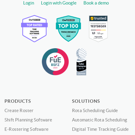
Login
Login with Google
Book a demo
PRODUCTS
SOLUTIONS
Create Roster
Rota Scheduling Guide
Shift Planning Software
Automatic Rota Scheduling
E-Rostering Software
Digital Time Tracking Guide