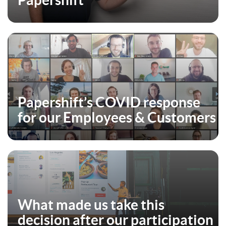
Papershift
Papershift’s COVID response
for our Employees & Customers
What made us take this
decision after our participation