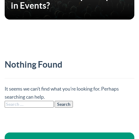
in Events?
Nothing Found
It seems we can’t find what you’re looking for. Perhaps
searching can help.
Search
for: