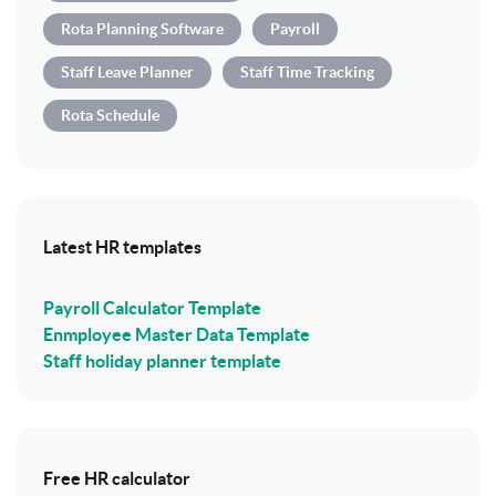
Rota Planning Software
Payroll
Staff Leave Planner
Staff Time Tracking
Rota Schedule
Latest HR templates
Payroll Calculator Template
Enmployee Master Data Template
Staff holiday planner template
Free HR calculator