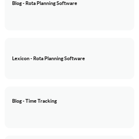
Blog - Rota Planning Software
Lexicon - Rota Planning Software
Blog - Time Tracking