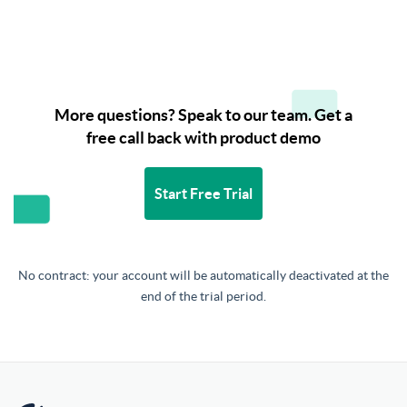
More questions? Speak to our team. Get a
free call back with product demo
Start Free Trial
No contract: your account will be automatically deactivated at the
end of the trial period.