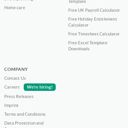
Template
Home care
Free UK Payroll Calculator
Free Holiday Entitlement
Calculator
Free Timesheet Calculator
Free Excel Template
Downloads
COMPANY
Contact Us
We’re hiring!
Careers
Press Releases
Imprint
Terms and Conditions
Data Protection and