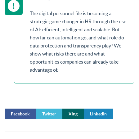
The digital personnel file is becoming a
strategic game changer in HR through the use
of AI: efficient, intelligent and scalable. But
how far can automation go, and what role do
data protection and transparency play? We
show what risks there are and what
opportunities companies can already take
advantage of.
Facebook
Twitter
Xing
LinkedIn