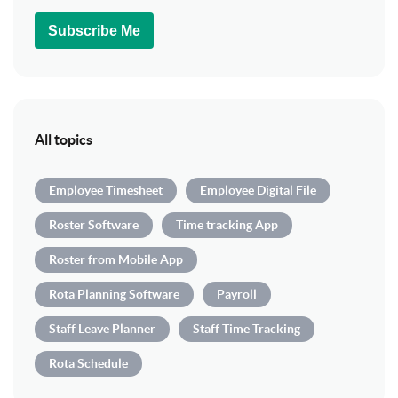
Subscribe Me
All topics
Employee Timesheet
Employee Digital File
Roster Software
Time tracking App
Roster from Mobile App
Rota Planning Software
Payroll
Staff Leave Planner
Staff Time Tracking
Rota Schedule