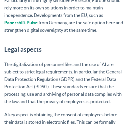
Particularly in the highly sensitive HR sector, Europe should
rely more on its own solutions in order to maintain
independence. Developments from the EU, such as
Papershift Pulse
from Germany, are the safe option here and
strengthen digital sovereignty at the same time.
Legal aspects
The digitalization of personnel files and the use of AI are
subject to strict legal requirements, in particular the General
Data Protection Regulation (GDPR) and the Federal Data
Protection Act (BDSG). These standards ensure that the
processing, use and archiving of personal data complies with
the law and that the privacy of employees is protected.
A key aspect is obtaining the consent of employees before
their data is stored in electronic files. This can be formally