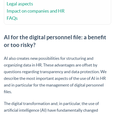
Legal aspects
Impact on companies and HR
FAQs
AI for the digital personnel file: a benefit
or too risky?
AI also creates new possibilities for structuring and
organizing data in HR. These advantages are offset by
questions regarding transparency and data protection. We
describe the most important aspects of the use of AI in HR
and in particular for the management of digital personnel
files.
The digital transformation and, in particular, the use of
artificial intelligence (AI) have fundamentally changed