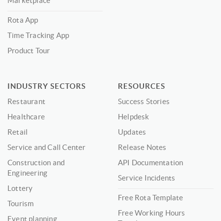
Marketplace
Rota App
Time Tracking App
Product Tour
INDUSTRY SECTORS
RESOURCES
Restaurant
Success Stories
Healthcare
Helpdesk
Retail
Updates
Service and Call Center
Release Notes
Construction and
API Documentation
Engineering
Service Incidents
Lottery
Free Rota Template
Tourism
Free Working Hours
Event planning