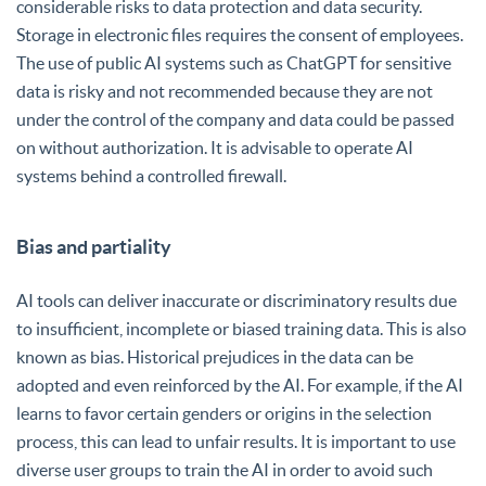
considerable risks to data protection and data security.
Storage in electronic files requires the consent of employees.
The use of public AI systems such as ChatGPT for sensitive
data is risky and not recommended because they are not
under the control of the company and data could be passed
on without authorization. It is advisable to operate AI
systems behind a controlled firewall.
Bias and partiality
AI tools can deliver inaccurate or discriminatory results due
to insufficient, incomplete or biased training data. This is also
known as bias. Historical prejudices in the data can be
adopted and even reinforced by the AI. For example, if the AI
learns to favor certain genders or origins in the selection
process, this can lead to unfair results. It is important to use
diverse user groups to train the AI in order to avoid such