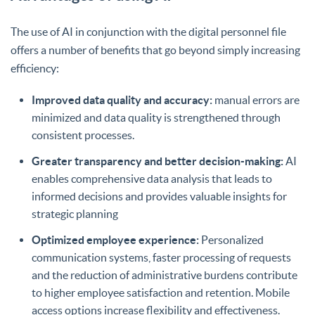
The use of AI in conjunction with the digital personnel file
offers a number of benefits that go beyond simply increasing
efficiency:
Improved data quality and accuracy:
manual errors are
minimized and data quality is strengthened through
consistent processes.
Greater transparency and better decision-making:
AI
enables comprehensive data analysis that leads to
informed decisions and provides valuable insights for
strategic planning
Optimized employee experience:
Personalized
communication systems, faster processing of requests
and the reduction of administrative burdens contribute
to higher employee satisfaction and retention. Mobile
access options increase flexibility and effectiveness.