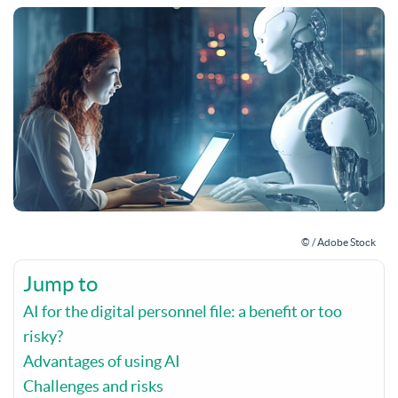
© / Adobe Stock
Jump to
AI for the digital personnel file: a benefit or too
risky?
Advantages of using AI
Challenges and risks