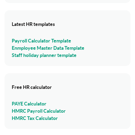
Latest HR templates
Payroll Calculator Template
Enmployee Master Data Template
Staff holiday planner template
Free HR calculator
PAYE Calculator
HMRC Payroll Calculator
HMRC Tax Calculator