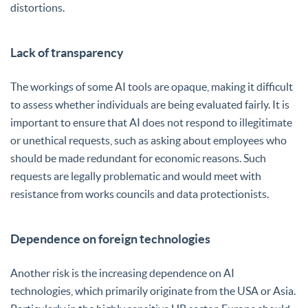
distortions.
Lack of transparency
The workings of some AI tools are opaque, making it difficult
to assess whether individuals are being evaluated fairly. It is
important to ensure that AI does not respond to illegitimate
or unethical requests, such as asking about employees who
should be made redundant for economic reasons. Such
requests are legally problematic and would meet with
resistance from works councils and data protectionists.
Dependence on foreign technologies
Another risk is the increasing dependence on AI
technologies, which primarily originate from the USA or Asia.