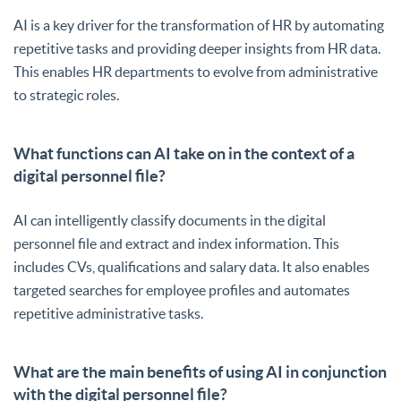
AI is a key driver for the transformation of HR by automating
repetitive tasks and providing deeper insights from HR data.
This enables HR departments to evolve from administrative
to strategic roles.
What functions can AI take on in the context of a
digital personnel file?
AI can intelligently classify documents in the digital
personnel file and extract and index information. This
includes CVs, qualifications and salary data. It also enables
targeted searches for employee profiles and automates
repetitive administrative tasks.
What are the main benefits of using AI in conjunction
with the digital personnel file?