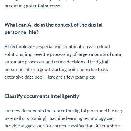
predicting potential success.
What can AI do in the context of the digital
personnel file?
AI technologies, especially in combination with cloud
solutions, improve the processing of large amounts of data,
automate processes and refine decisions. The digital
personnel file is a good starting point here due to its
extensive data pool. Here are a few examples:
Classify documents intelligently
For new documents that enter the digital personnel file (e.g.
by email or scanning), machine learning technology can
provide suggestions for correct classification. After a short