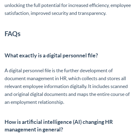
unlocking the full potential for increased efficiency, employee
satisfaction, improved security and transparency.
FAQs
What exactly is a digital personnel file?
A digital personnel file is the further development of
document management in HR, which collects and stores all
relevant employee information digitally. It includes scanned
and original digital documents and maps the entire course of
an employment relationship.
How is artificial intelligence (AI) changing HR
management in general?