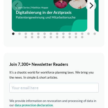
Join 7,300+ Newsletter Readers
It's a chaotic world for workforce planning laws. We bring you
the news. In simple & short articles.
We provide information on revocation and processing of data in
our
data protection declaration
.