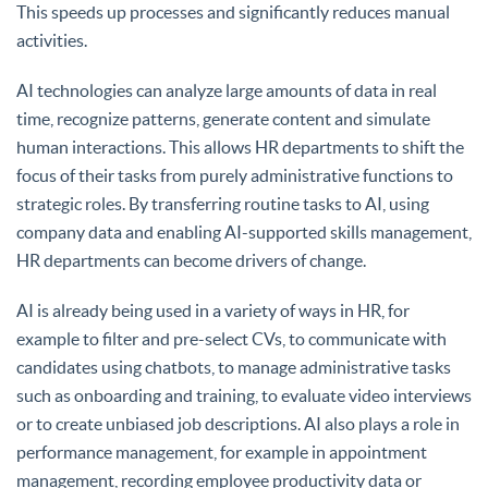
This speeds up processes and significantly reduces manual
activities.
AI technologies can analyze large amounts of data in real
time, recognize patterns, generate content and simulate
human interactions. This allows HR departments to shift the
focus of their tasks from purely administrative functions to
strategic roles. By transferring routine tasks to AI, using
company data and enabling AI-supported skills management,
HR departments can become drivers of change.
AI is already being used in a variety of ways in HR, for
example to filter and pre-select CVs, to communicate with
candidates using chatbots, to manage administrative tasks
such as onboarding and training, to evaluate video interviews
or to create unbiased job descriptions. AI also plays a role in
performance management, for example in appointment
management, recording employee productivity data or