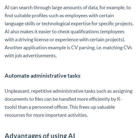
AI can search through large amounts of data, for example, to
find suitable profiles such as employees with certain
language skills or technological expertise for specific projects.
AI also makes it easier to check qualifications (employees
with a driving license or experience with certain projects).
Another application example is CV parsing, i.e. matching CVs
with job advertisements.
Automate administrative tasks
Unpleasant, repetitive administrative tasks such as assigning
documents to files can be handled more efficiently by K-
toolsI than a personnel officer. This frees up valuable
resources for more important activities.
Advantages of using AI