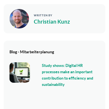
WRITTEN BY
Christian Kunz
Blog - Mitarbeiterplanung
Study shows: Digital HR
processes make an important
contribution to efficiency and
sustainability