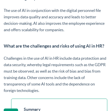
The use of AI in conjunction with the digital personnel file
improves data quality and accuracy and leads to better
decision-making. AI also improves the employee experience
and offers scalability for companies.
What are the challenges and risks of using AI in HR?
Challenges in the use of AI in HR include data protection and
data security, whereby legal requirements such as the GDPR
must be observed, as well as the risk of bias and bias from
training data. Other concerns include the lack of
transparency of some AI tools and the dependence on
foreign technologies.
Summary