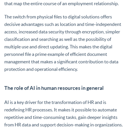
that map the entire course of an employment relationship.
The switch from physical files to digital solutions offers
decisive advantages such as location and time-independent
access, increased data security through encryption, simpler
classification and searching as well as the possibility of
multiple use and direct updating. This makes the digital
personnel file a prime example of efficient document
management that makes a significant contribution to data
protection and operational efficiency.
The role of AI in human resources in general
AI is a key driver for the transformation of HR and is
redefining HR processes. It makes it possible to automate
repetitive and time-consuming tasks, gain deeper insights
from HR data and support decision-making in organizations.