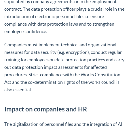
stipulated by company agreements or in the employment
contract. The data protection officer plays a crucial role in the
introduction of electronic personnel files to ensure
compliance with data protection laws and to strengthen
employee confidence.
Companies must implement technical and organizational
measures for data security (e.g. encryption), conduct regular
training for employees on data protection practices and carry
out data protection impact assessments for affected
procedures. Strict compliance with the Works Constitution
Act and the co-determination rights of the works council is
also essential.
Impact on companies and HR
The digitalization of personnel files and the integration of AI