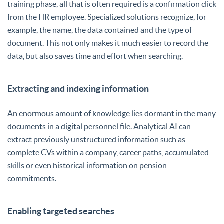
training phase, all that is often required is a confirmation click
from the HR employee. Specialized solutions recognize, for
example, the name, the data contained and the type of
document. This not only makes it much easier to record the
data, but also saves time and effort when searching.
Extracting and indexing information
An enormous amount of knowledge lies dormant in the many
documents in a digital personnel file. Analytical AI can
extract previously unstructured information such as
complete CVs within a company, career paths, accumulated
skills or even historical information on pension
commitments.
Enabling targeted searches