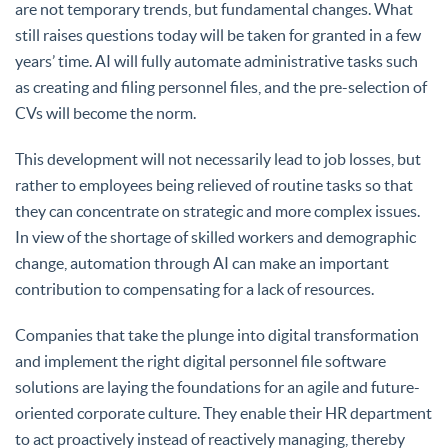
are not temporary trends, but fundamental changes. What
still raises questions today will be taken for granted in a few
years’ time. AI will fully automate administrative tasks such
as creating and filing personnel files, and the pre-selection of
CVs will become the norm.
This development will not necessarily lead to job losses, but
rather to employees being relieved of routine tasks so that
they can concentrate on strategic and more complex issues.
In view of the shortage of skilled workers and demographic
change, automation through AI can make an important
contribution to compensating for a lack of resources.
Companies that take the plunge into digital transformation
and implement the right digital personnel file software
solutions are laying the foundations for an agile and future-
oriented corporate culture. They enable their HR department
to act proactively instead of reactively managing, thereby