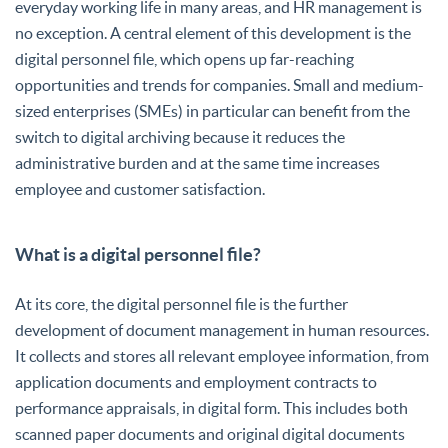
everyday working life in many areas, and HR management is
no exception. A central element of this development is the
digital personnel file, which opens up far-reaching
opportunities and trends for companies. Small and medium-
sized enterprises (SMEs) in particular can benefit from the
switch to digital archiving because it reduces the
administrative burden and at the same time increases
employee and customer satisfaction.
What is a digital personnel file?
At its core, the digital personnel file is the further
development of document management in human resources.
It collects and stores all relevant employee information, from
application documents and employment contracts to
performance appraisals, in digital form. This includes both
scanned paper documents and original digital documents