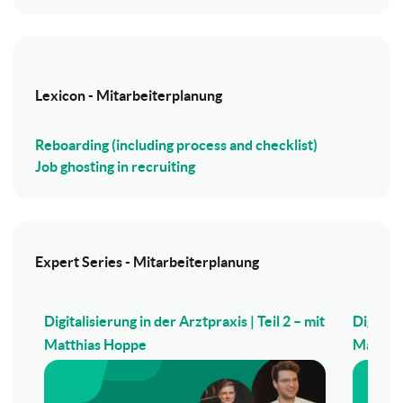
Lexicon - Mitarbeiterplanung
Reboarding (including process and checklist)
Job ghosting in recruiting
Expert Series - Mitarbeiterplanung
Digitalisierung in der Arztpraxis | Teil 2 – mit
Digitali
Matthias Hoppe
Matthi