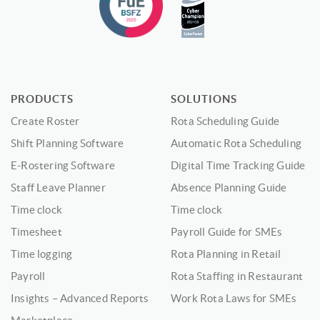
PRODUCTS
SOLUTIONS
Create Roster
Rota Scheduling Guide
Shift Planning Software
Automatic Rota Scheduling
E-Rostering Software
Digital Time Tracking Guide
Staff Leave Planner
Absence Planning Guide
Time clock
Time clock
Timesheet
Payroll Guide for SMEs
Time logging
Rota Planning in Retail
Payroll
Rota Staffing in Restaurant
Insights – Advanced Reports
Work Rota Laws for SMEs