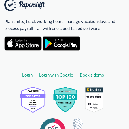
Plan shifts, track working hours, manage vacation days and
process payroll – all with one cloud-based software
Login
Login with Google
Book a demo