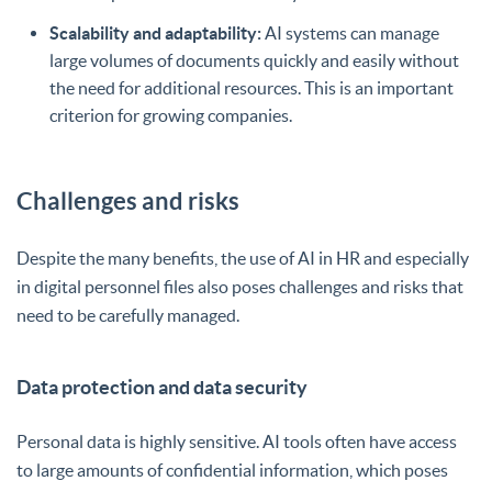
Scalability and adaptability:
AI systems can manage
large volumes of documents quickly and easily without
the need for additional resources. This is an important
criterion for growing companies.
Challenges and risks
Despite the many benefits, the use of AI in HR and especially
in digital personnel files also poses challenges and risks that
need to be carefully managed.
Data protection and data security
Personal data is highly sensitive. AI tools often have access
to large amounts of confidential information, which poses