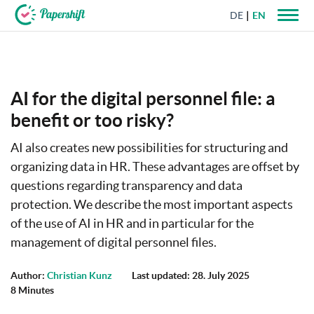
DE
EN
+44 203 398 9175
AI for the digital personnel file: a
benefit or too risky?
AI also creates new possibilities for structuring and
organizing data in HR. These advantages are offset by
questions regarding transparency and data
protection. We describe the most important aspects
of the use of AI in HR and in particular for the
management of digital personnel files.
Author:
Christian Kunz
Last updated: 28. July 2025
8 Minutes