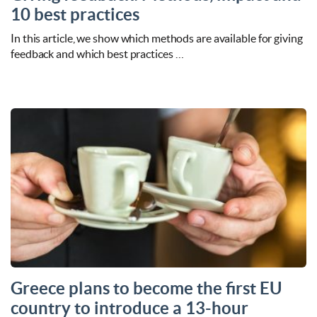
10 best practices
In this article, we show which methods are available for giving
feedback and which best practices …
Greece plans to become the first EU
country to introduce a 13-hour