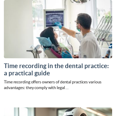
Time recording in the dental practice:
a practical guide
Time recording offers owners of dental practices various
advantages: they comply with legal …