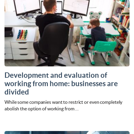
Development and evaluation of
working from home: businesses are
divided
While some companies want to restrict or even completely
abolish the option of working from …