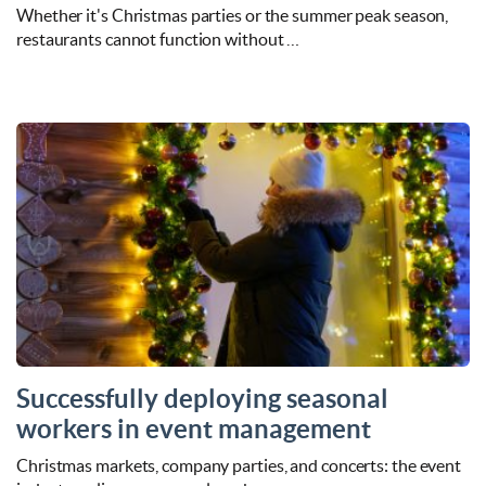
Whether it's Christmas parties or the summer peak season,
restaurants cannot function without …
Successfully deploying seasonal
workers in event management
Christmas markets, company parties, and concerts: the event