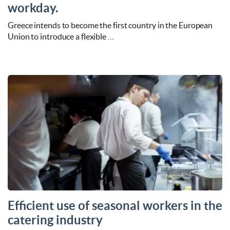
workday.
Greece intends to become the first country in the European
Union to introduce a flexible …
Efficient use of seasonal workers in the
catering industry