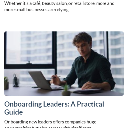
Whether it's a café, beauty salon, or retail store, more and
more small businesses are relying …
Onboarding Leaders: A Practical
Guide
Onboarding new leaders offers companies huge