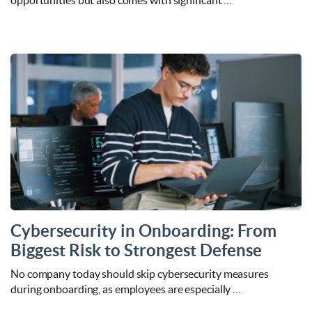
opportunities but also comes with significant …
Cybersecurity in Onboarding: From
Biggest Risk to Strongest Defense
No company today should skip cybersecurity measures
during onboarding, as employees are especially …