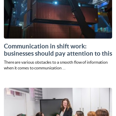
Communication in shift work:
businesses should pay attention to this
There are various obstacles to a smooth flow of information
when it comes to communication …