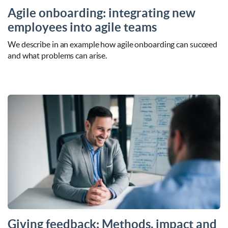
Agile onboarding: integrating new
employees into agile teams
We describe in an example how agile onboarding can succeed
and what problems can arise.
Giving feedback: Methods, impact and