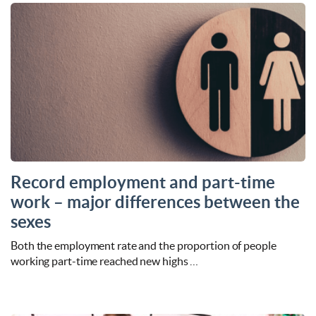
Record employment and part-time
work – major differences between the
sexes
Both the employment rate and the proportion of people
working part-time reached new highs …