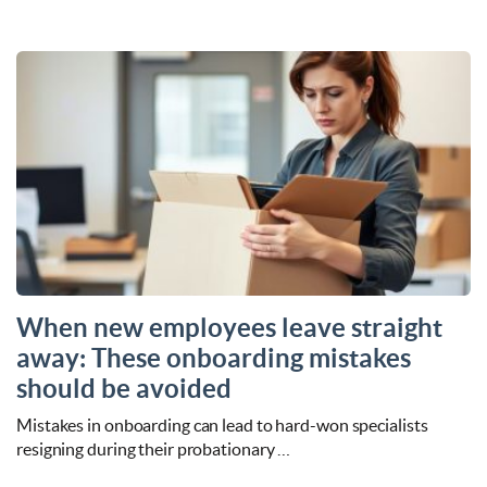
When new employees leave straight
away: These onboarding mistakes
should be avoided
Mistakes in onboarding can lead to hard-won specialists
resigning during their probationary …