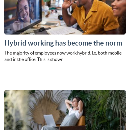
Hybrid working has become the norm
The majority of employees now work hybrid, i.e. both mobile
and in the office. This is shown …