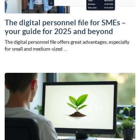
The digital personnel file for SMEs –
your guide for 2025 and beyond
The digital personnel file offers great advantages, especially
for small and medium-sized …