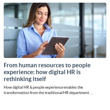
From human resources to people
experience: how digital HR is
rethinking itself
How digital HR & people experience enables the
transformation from the traditional HR department …