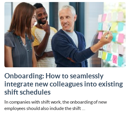
Onboarding: How to seamlessly
integrate new colleagues into existing
shift schedules
In companies with shift work, the onboarding of new
employees should also include the shift …