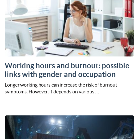
Working hours and burnout: possible
links with gender and occupation
Longer working hours can increase the risk of burnout
symptoms. However, it depends on various …