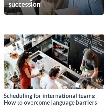
succession
Scheduling for international teams:
How to overcome language barriers