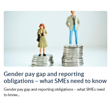
Gender pay gap and reporting
obligations – what SMEs need to know
Gender pay gap and reporting obligations – what SMEs need
to know...