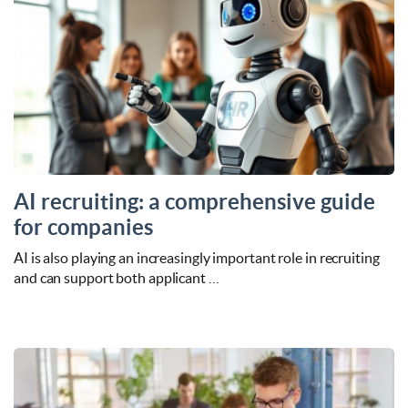
AI recruiting: a comprehensive guide
for companies
AI is also playing an increasingly important role in recruiting
and can support both applicant …