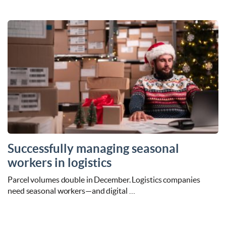
Successfully managing seasonal
workers in logistics
Parcel volumes double in December. Logistics companies
need seasonal workers—and digital …