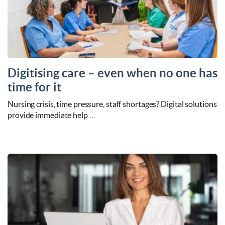
Digitising care – even when no one has
time for it
Nursing crisis, time pressure, staff shortages? Digital solutions
provide immediate help …