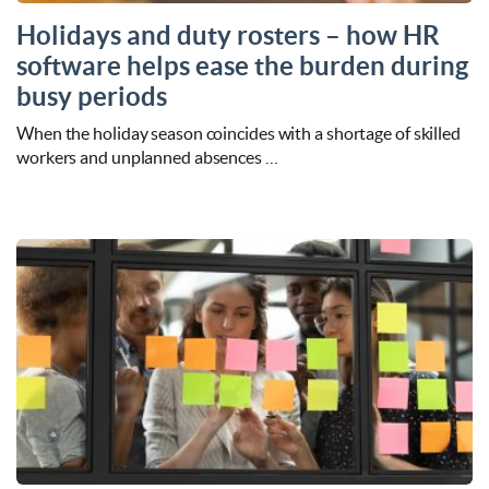
Holidays and duty rosters – how HR
software helps ease the burden during
busy periods
When the holiday season coincides with a shortage of skilled
workers and unplanned absences …