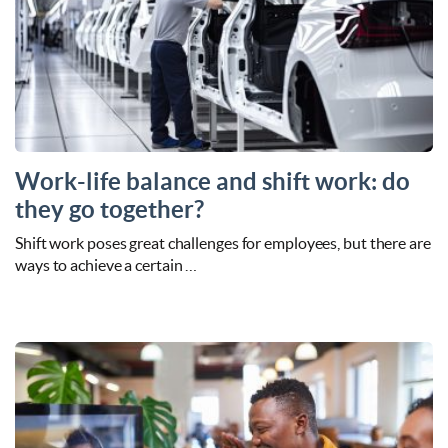
Work-life balance and shift work: do
they go together?
Shift work poses great challenges for employees, but there are
ways to achieve a certain …