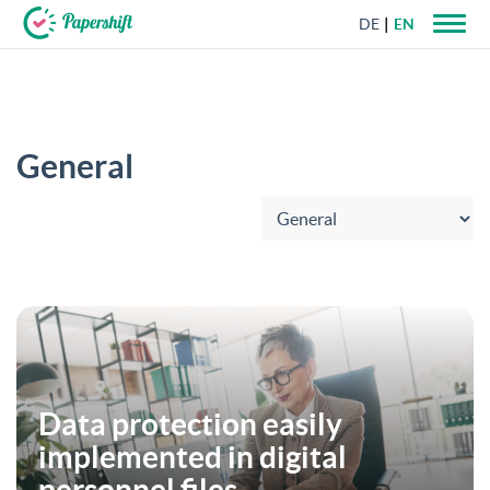
DE
EN
+44 203 398 9175
General
Choose category:
Data protection easily
implemented in digital