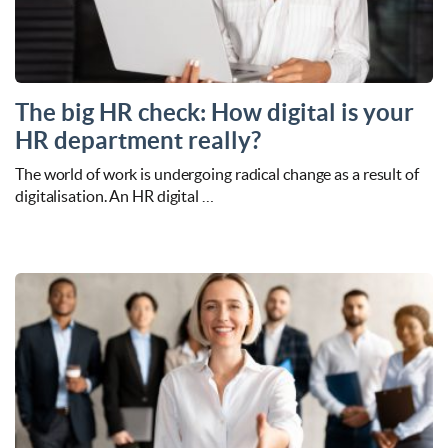
The big HR check: How digital is your
HR department really?
The world of work is undergoing radical change as a result of
digitalisation. An HR digital …