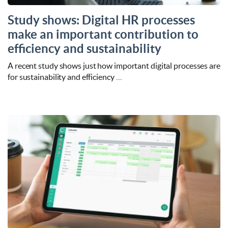
Study shows: Digital HR processes
make an important contribution to
efficiency and sustainability
A recent study shows just how important digital processes are
for sustainability and efficiency …