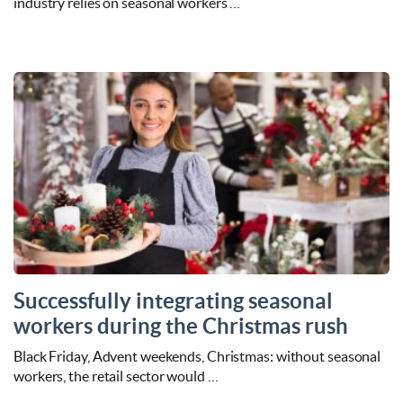
industry relies on seasonal workers …
Successfully integrating seasonal
workers during the Christmas rush
Black Friday, Advent weekends, Christmas: without seasonal
workers, the retail sector would …