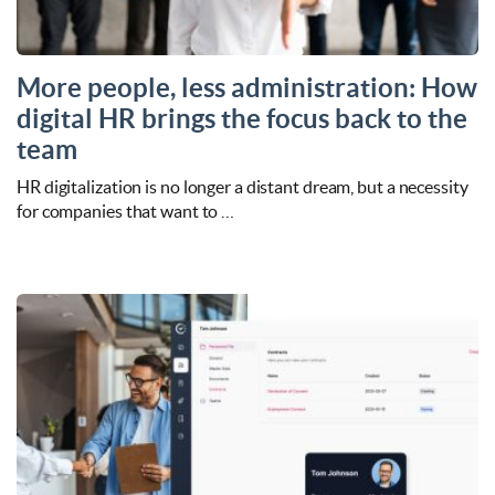
More people, less administration: How
digital HR brings the focus back to the
team
HR digitalization is no longer a distant dream, but a necessity
for companies that want to …