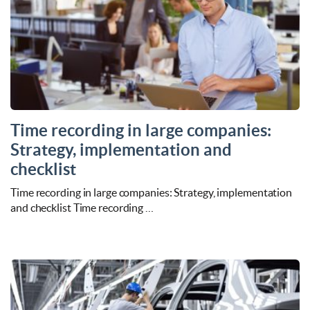
Time recording in large companies:
Strategy, implementation and
checklist
Time recording in large companies: Strategy, implementation
and checklist Time recording …