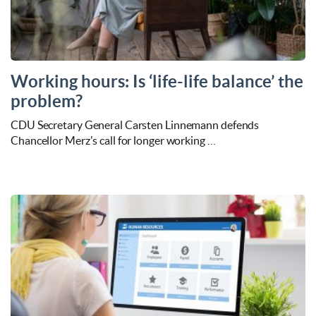
Working hours: Is ‘life-life balance’ the
problem?
CDU Secretary General Carsten Linnemann defends
Chancellor Merz's call for longer working …