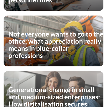
personnel files
Not everyone wants to go to the
office: what appreciation really
means in blue-collar
professions
Generational change in small
and medium-sized enterprises:
How digitalisation secures