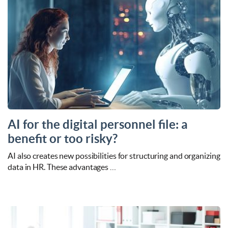
AI for the digital personnel file: a
benefit or too risky?
AI also creates new possibilities for structuring and organizing
data in HR. These advantages …